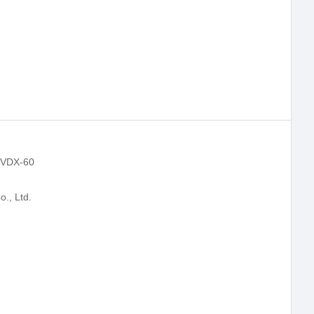
r VDX-60
., Ltd.