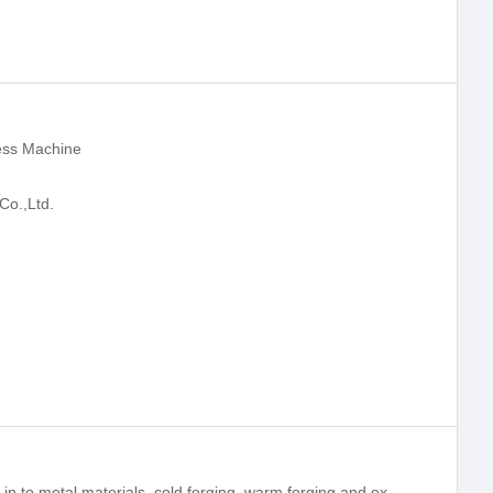
ess Machine
Co.,Ltd.
The hydraulic press was mainly applied in to metal materials, cold forging, warm forging and extrusion molding, and punching mark, light stretching, cut edges and other materials.