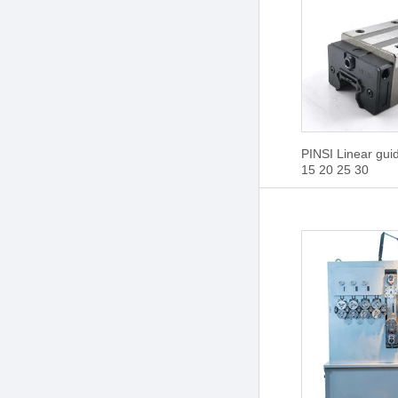
PINSI Linear gu
15 20 25 30