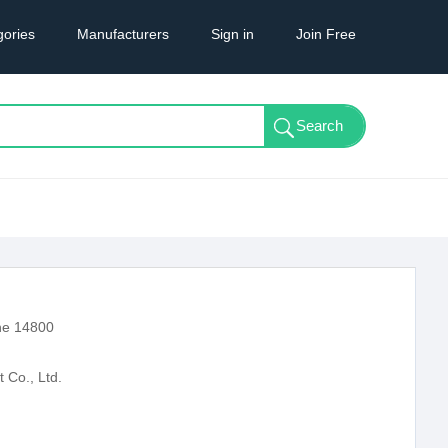
gories
Manufacturers
Sign in
Join Free
ne 14800
Co., Ltd.