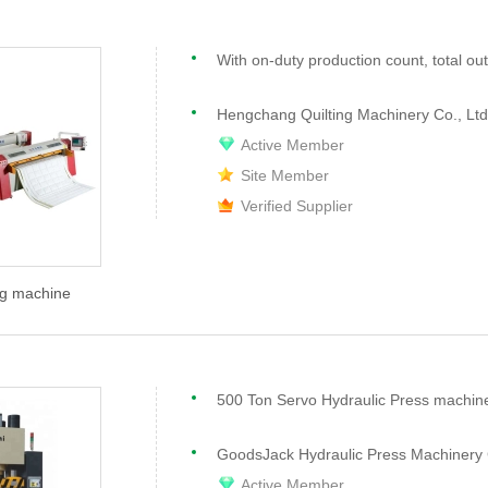
Hengchang Quilting Machinery Co., Ltd
Active Member
Site Member
Verified Supplier
ng machine
GoodsJack Hydraulic Press Machinery 
Active Member