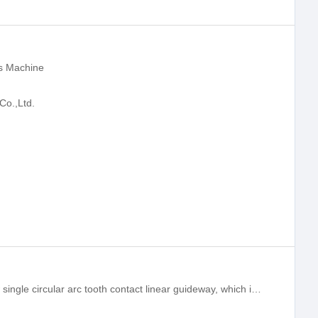
s Machine
Co.,Ltd.
HG series linear guideway is a four-row single circular arc tooth contact linear guideway, which integrates the optimal structure design and precision linear guideway for heavy load. Compared with other linear guideways, the load and rigidity capacity ar