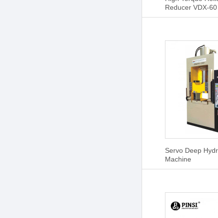
Reducer VDX-60
Servo Deep Hydr
Machine