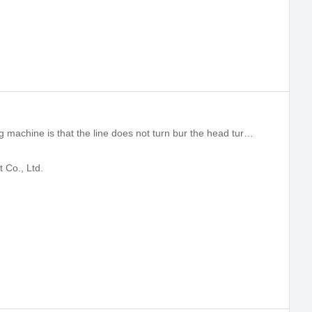
The principle of the turning wire bending machine is that the line does not turn bur the head turn,Lightweight head structure, to ensure rapid and stable production.
Co., Ltd.