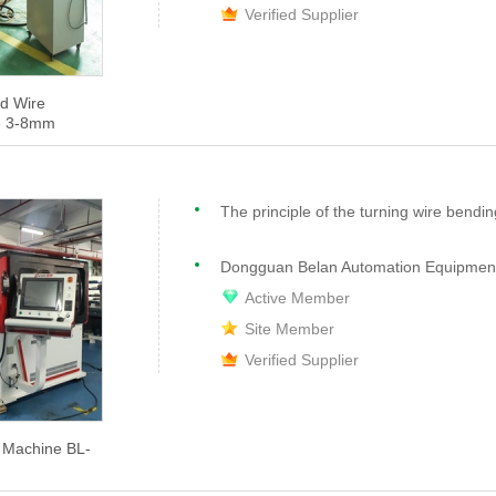
Verified Supplier
d Wire
e 3-8mm
Dongguan Belan Automation Equipment 
Active Member
Site Member
Verified Supplier
 Machine BL-