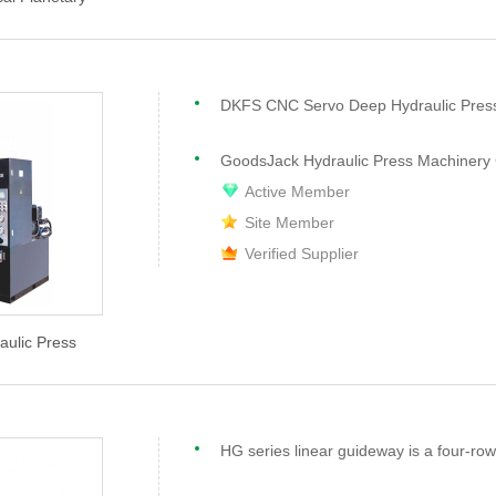
DKFS CNC Servo Deep Hydraulic Pres
GoodsJack Hydraulic Press Machinery 
Active Member
Site Member
Verified Supplier
aulic Press