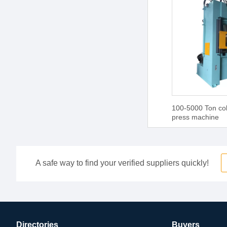
100-5000 Ton col
press machine
A safe way to find your verified suppliers quickly!
Directories
Buyers