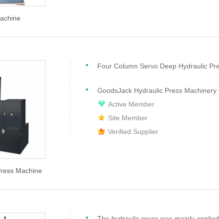
achine
Four Column Servo Deep Hydraulic Pr
GoodsJack Hydraulic Press Machinery 
Active Member
Site Member
Verified Supplier
Press Machine