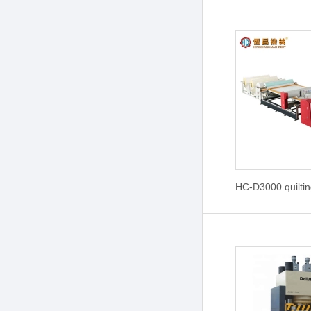
HC-D3000 quilti