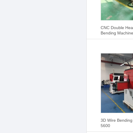
CNC Double Hea
Bending Machin
3D Wire Bending
5600