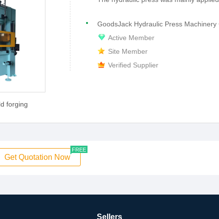
GoodsJack Hydraulic Press Machinery 
Active Member
Site Member
Verified Supplier
d forging
FREE
Get Quotation Now
Sellers