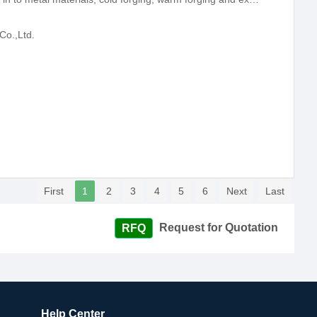
Co.,Ltd.
First
1
2
3
4
5
6
Next
Last
Request for Quotation
Help Center