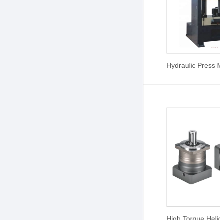
Hydraulic Press
High Torque Heli