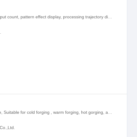
With on-duty production count, total output count, pattern effect display, processing trajectory display, automatic lift needle, reset fill, reinforce quilting and other functions.
.
500 Ton Servo Hydraulic Press machine, Suitable for cold forging , warm forging, hot gorging, and applicable to liquid metal forming and ceramic powder metallurgy pressing forming.
Co.,Ltd.