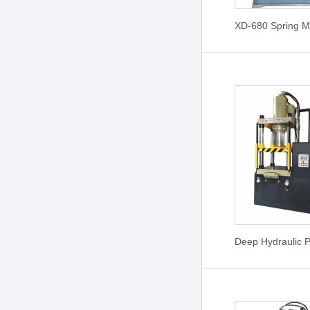
XD-680 Spring M
Deep Hydraulic 