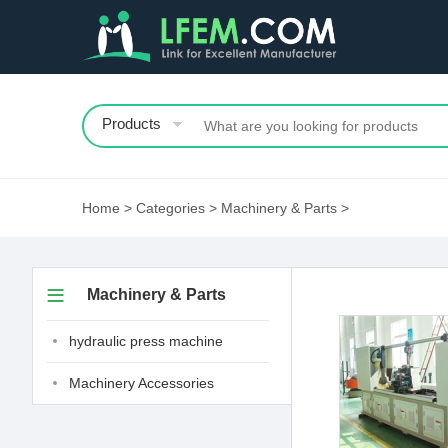
Products
Home
>
Categories
>
Machinery & Parts
>
Machinery & Parts
hydraulic press machine
Machinery Accessories