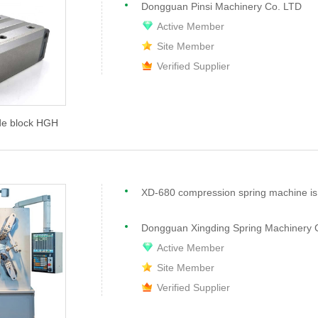
Dongguan Pinsi Machinery Co. LTD
Active Member
Site Member
Verified Supplier
ide block HGH
Dongguan Xingding Spring Machinery C
Active Member
Site Member
Verified Supplier