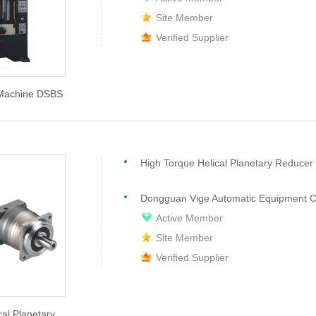
Site Member
Verified Supplier
 Machine DSBS
High Torque Helical Planetary Reduce
Dongguan Vige Automatic Equipment Co
Active Member
Site Member
Verified Supplier
cal Planetary