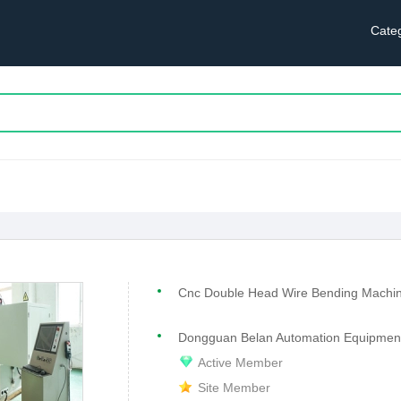
Cate
Cnc Double Head Wire Bending Machi
Dongguan Belan Automation Equipment 
Active Member
Site Member