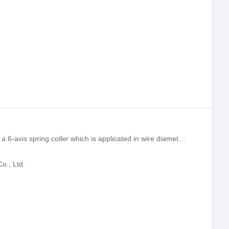
XD-680 compression spring machine is a 6-axis spring coiler which is applicated in wire diameter range 3.0-8.00mm.
o., Ltd.