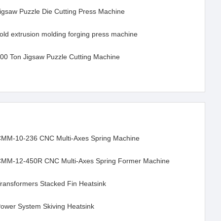
igsaw Puzzle Die Cutting Press Machine
old extrusion molding forging press machine
00 Ton Jigsaw Puzzle Cutting Machine
MM-10-236 CNC Multi-Axes Spring Machine
MM-12-450R CNC Multi-Axes Spring Former Machine
ransformers Stacked Fin Heatsink
ower System Skiving Heatsink