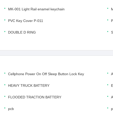
MK-001 Light Rail enamel keychain
M
PVC Key Cover P-011
P
DOUBLE D RING
Cellphone Power On Off Sleep Button Lock Key
HEAVY TRUCK BATTERY
FLOODED TRACTION BATTERY
pcb
p