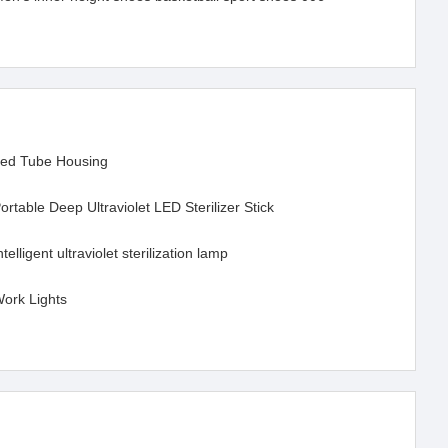
ed Tube Housing
ortable Deep Ultraviolet LED Sterilizer Stick
ntelligent ultraviolet sterilization lamp
ork Lights