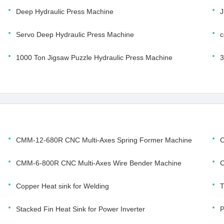
Deep Hydraulic Press Machine
J
Servo Deep Hydraulic Press Machine
c
1000 Ton Jigsaw Puzzle Hydraulic Press Machine
3
CMM-12-680R CNC Multi-Axes Spring Former Machine
C
CMM-6-800R CNC Multi-Axes Wire Bender Machine
C
Copper Heat sink for Welding
T
Stacked Fin Heat Sink for Power Inverter
P