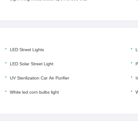
LED Street Lights
L
LED Solar Street Light
P
UV Sterilization Car Air Purifier
I
White led corn bulbs light
W