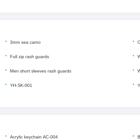
3mm sea camo
O
Full zip rash guards
W
Men short sleeves rash guards
W
YH-SK-001
Y
Acrylic keychain AC-004
B