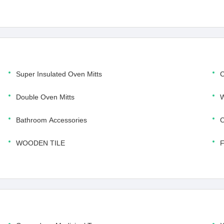
Super Insulated Oven Mitts
C
Double Oven Mitts
W
Bathroom Accessories
C
WOODEN TILE