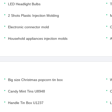
LED Headlight Bulbs
T
2 Shots Plastic Injection Molding
M
Electronic connector mold
C
Household appliances injection molds
A
Big size Christmas popcorn tin box
W
Candy Mint Tins U8948
C
Handle Tin Box U1237
L