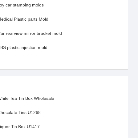
oy car stamping molds
edical Plastic parts Mold
ar rearview mirror bracket mold
BS plastic injection mold
hite Tea Tin Box Wholesale
hocolate Tins U1268
iquor Tin Box U1417