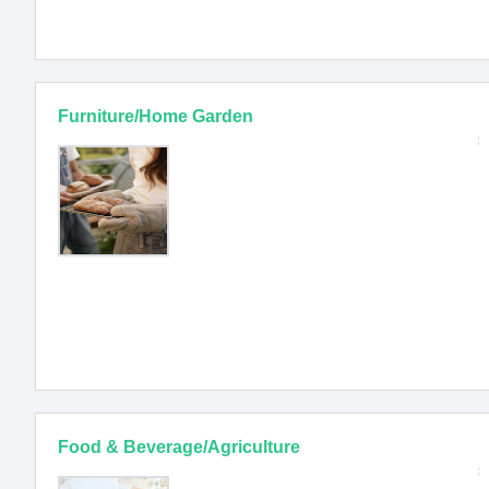
Furniture/Home Garden
Food & Beverage/Agriculture