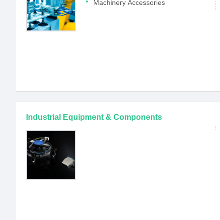
Machinery Accessories
Industrial Equipment & Components