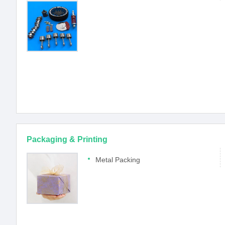
Packaging & Printing
Metal Packing