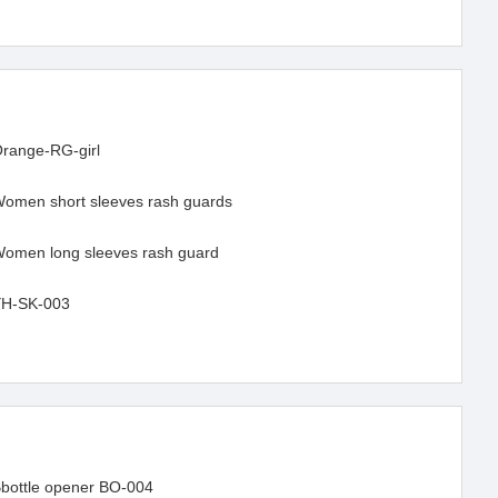
range-RG-girl
omen short sleeves rash guards
omen long sleeves rash guard
H-SK-003
bottle opener BO-004