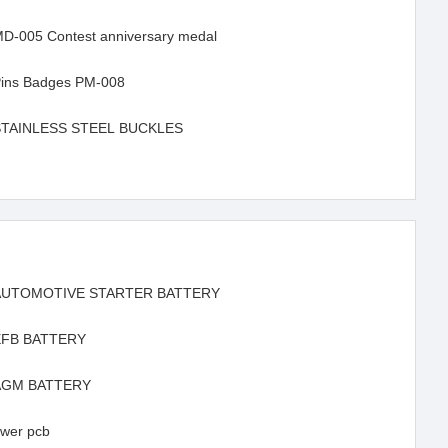
D-005 Contest anniversary medal
ins Badges PM-008
STAINLESS STEEL BUCKLES
AUTOMOTIVE STARTER BATTERY
EFB BATTERY
AGM BATTERY
wer pcb