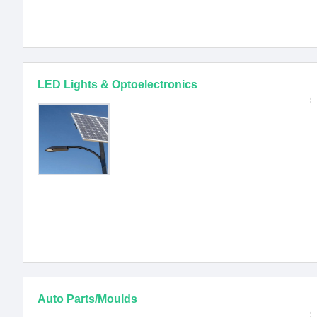
LED Lights & Optoelectronics
Auto Parts/Moulds