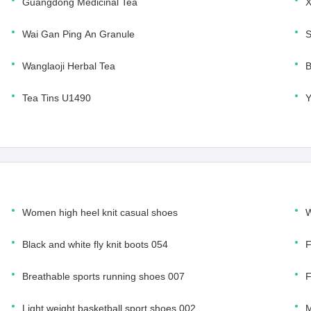
Guangdong Medicinal Tea
X
Wai Gan Ping An Granule
S
Wanglaoji Herbal Tea
B
Tea Tins U1490
Women high heel knit casual shoes
W
Black and white fly knit boots 054
F
Breathable sports running shoes 007
F
Light weight basketball sport shoes 002
M