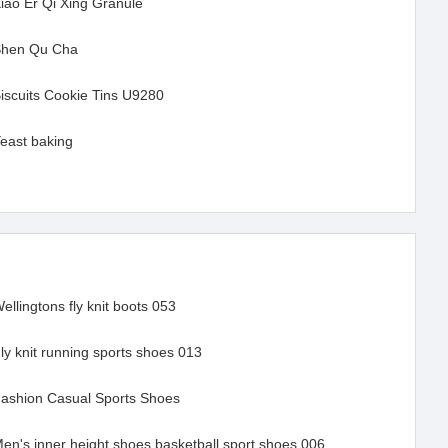
iao Er Qi Xing Granule
hen Qu Cha
iscuits Cookie Tins U9280
Yeast baking
ellingtons fly knit boots 053
ly knit running sports shoes 013
ashion Casual Sports Shoes
en's inner height shoes basketball sport shoes 006