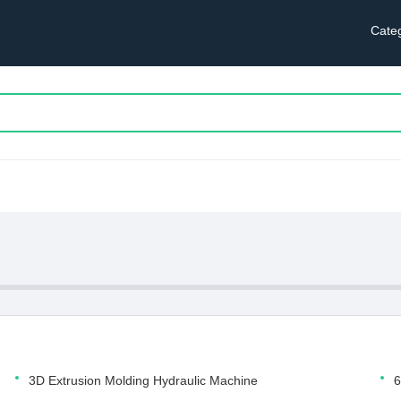
Cate
3D Extrusion Molding Hydraulic Machine
6