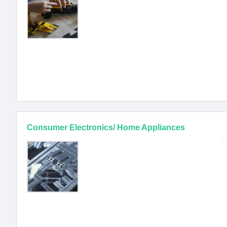
Consumer Electronics/ Home Appliances