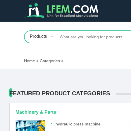
Products
Home
>
Categories
>
FEATURED PRODUCT CATEGORIES
Machinery & Parts
hydraulic press machine