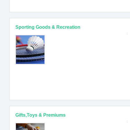
Sporting Goods & Recreation
Gifts,Toys & Premiums