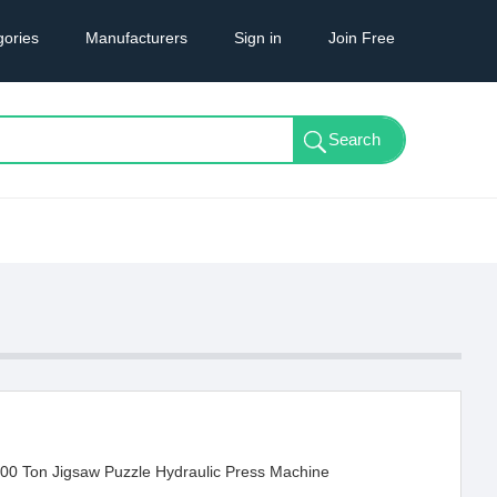
gories
Manufacturers
Sign in
Join Free
00 Ton Jigsaw Puzzle Hydraulic Press Machine