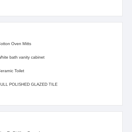
otton Oven Mitts
hite bath vanity cabinet
eramic Toilet
FULL POLISHED GLAZED TILE