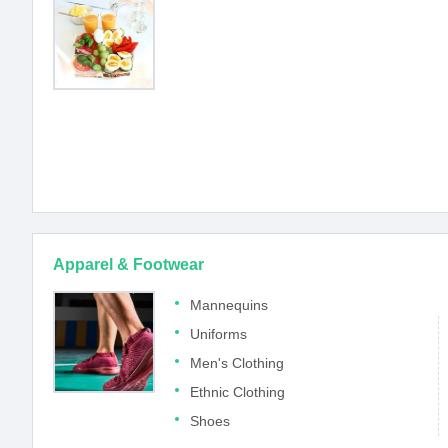
Apparel & Footwear
Mannequins
Uniforms
Men's Clothing
Ethnic Clothing
Shoes