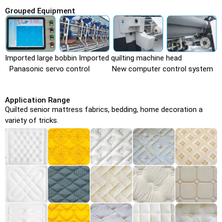
Grouped Equipment
Imported large bobbin Imported quilting machine head
Panasonic servo control New computer control system
Application Range
Quilted senior mattress fabrics, bedding, home decoration a
variety of tricks.