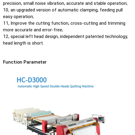
precision, small noise vibration, accurate and stable operation;
10, an upgraded version of automatic clamping, feeding pull
easy operation;
11, Improve the cutting function, cross-cutting and trimming
more accurate and error-free;
12, special left head design, independent patented technology,
head length is short.
Function Parameter