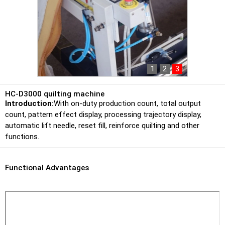
1
2
3
HC-D3000 quilting machine
Introduction:
With on-duty production count, total output
count, pattern effect display, processing trajectory display,
automatic lift needle, reset fill, reinforce quilting and other
functions.
Functional Advantages