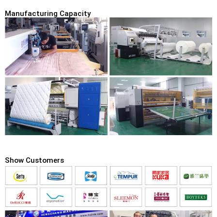
Manufacturing Capacity
Show Customers