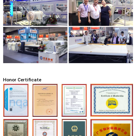
Honor Certificate