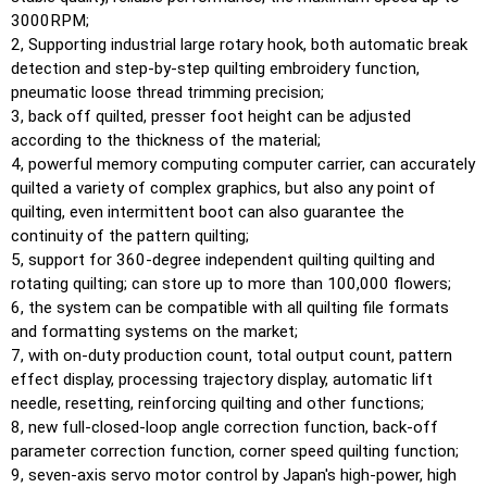
3000RPM;
2, Supporting industrial large rotary hook, both automatic break
detection and step-by-step quilting embroidery function,
pneumatic loose thread trimming precision;
3, back off quilted, presser foot height can be adjusted
according to the thickness of the material;
4, powerful memory computing computer carrier, can accurately
quilted a variety of complex graphics, but also any point of
quilting, even intermittent boot can also guarantee the
continuity of the pattern quilting;
5, support for 360-degree independent quilting quilting and
rotating quilting; can store up to more than 100,000 flowers;
6, the system can be compatible with all quilting file formats
and formatting systems on the market;
7, with on-duty production count, total output count, pattern
effect display, processing trajectory display, automatic lift
needle, resetting, reinforcing quilting and other functions;
8, new full-closed-loop angle correction function, back-off
parameter correction function, corner speed quilting function;
9, seven-axis servo motor control by Japan's high-power, high