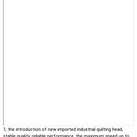
1, the introduction of new imported industrial quilting head,
stable quality, reliable performance, the maximum speed up to