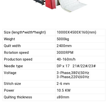
Size (length*width*height)
10000X4500X160(mm)
Weight
5000kg
Quilt width
2400mm
Rotation speed
3000RPM
Production speed
40-160m/h
Needle type
DP x 17 21#/22#/23#
Voltage
3-Phase,380V,50Hz
3-Phase,220V,60Hz
Stitch size
2-6 mm
Power
10.5 KW
Quilting thickness
≤80mm