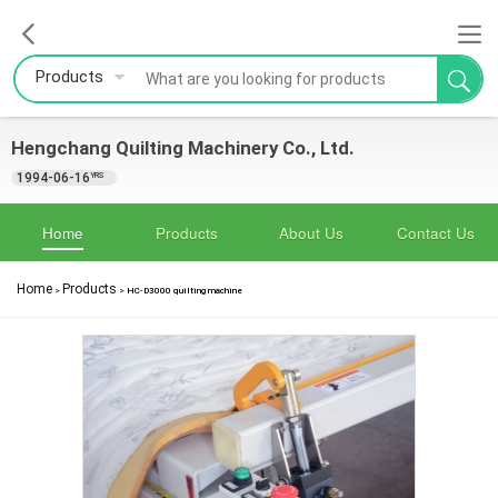
Products
Hengchang Quilting Machinery Co., Ltd.
1994-06-16
YRS
Home
Products
About Us
Contact Us
Home
Products
>
>
HC-D3000 quilting machine