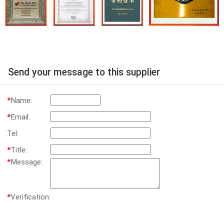
Send your message to this supplier
*
Name:
*
Email:
Tel:
*
Title:
*
Message:
*
Verification: