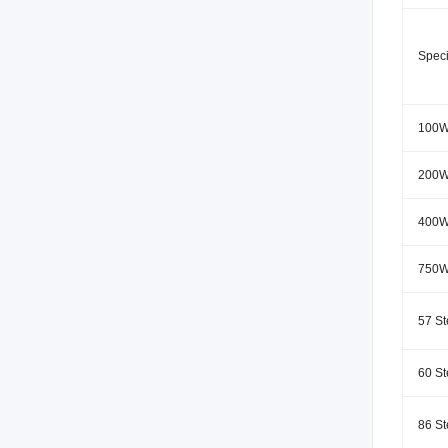
Speci
100W
200W
400W
750W
57 St
60 St
86 St