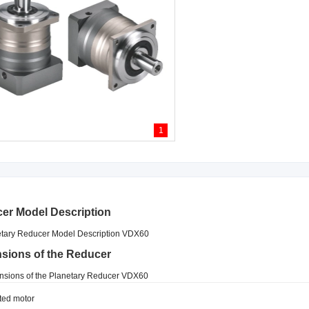
1
er Model Description
sions of the Reducer
ted motor