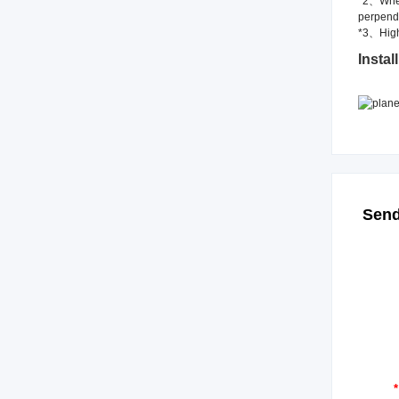
*2、When 
perpendi
*3、High
Install
Send
*