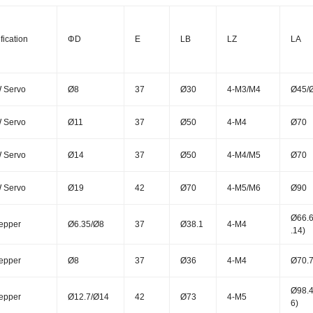
fication
ΦD
E
LB
LZ
LA
 Servo
Ø8
37
Ø30
4-M3/M4
Ø45/
 Servo
Ø11
37
Ø50
4-M4
Ø70
 Servo
Ø14
37
Ø50
4-M4/M5
Ø70
 Servo
Ø19
42
Ø70
4-M5/M6
Ø90
Ø66.6
epper
Ø6.35/Ø8
37
Ø38.1
4-M4
.14)
epper
Ø8
37
Ø36
4-M4
Ø70.7
Ø98.4
epper
Ø12.7/Ø14
42
Ø73
4-M5
6)