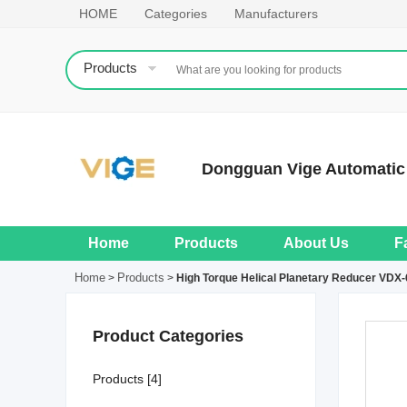
HOME
Categories
Manufacturers
Products
Dongguan Vige Automatic 
Home
Products
About Us
F
Home
Products
>
>
High Torque Helical Planetary Reducer VDX-
Product Categories
Products [4]