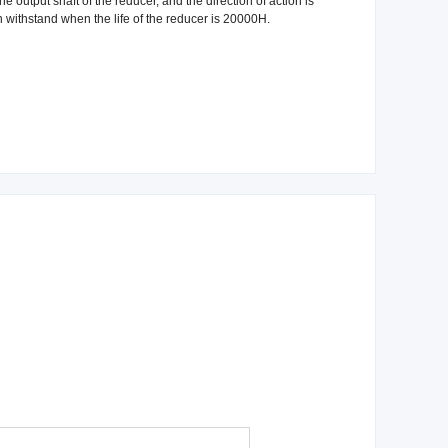
e output shaft of the reducer, and the direction of action is
n withstand when the life of the reducer is 20000H.