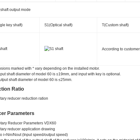
 shaft output mode
gle key shaft)
S1(Optical shaft)
T(Custom shaft)
According to customer
sions marked with * vary depending on the installed motor.
nput shaft diameter of model 60 is ≤19mm, and input with key is optional.
utput shaft diameter of model 60 is ≤25mm.
tion Ratio
er Parameters
 i=Nin/Nout (Input speed/output speed)