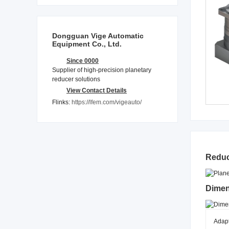
Dongguan Vige Automatic
Equipment Co., Ltd.
Since 0000
Supplier of high-precision planetary
reducer solutions
View Contact Details
Flinks:
https://lfem.com/vigeauto/
Reduc
Dimen
Adap