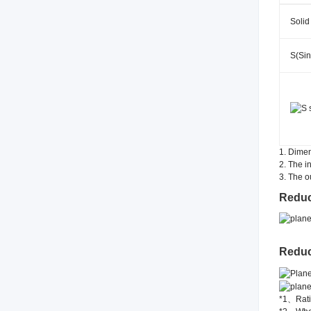
Solid
S(Sin
1. Dimen
2. The i
3. The o
Reduc
Reduc
*1、Ratio