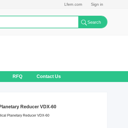
Lfem.com
Sign in
RFQ
Contact Us
 Planetary Reducer VDX-60
lical Planetary Reducer VDX-60