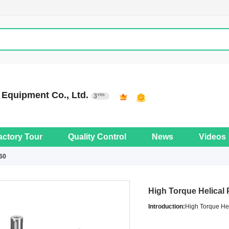
Equipment Co., Ltd.
3
YRS
actory Tour
Quality Control
News
Videos
60
High Torque Helical
Introduction:
High Torque He