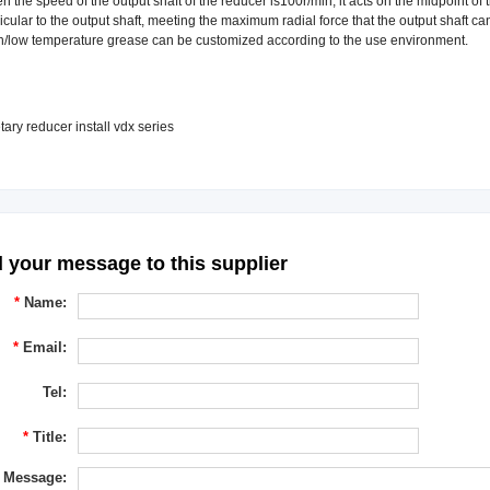
the speed of the output shaft of the reducer is100r/min, it acts on the midpoint of th
cular to the output shaft, meeting the maximum radial force that the output shaft ca
/low temperature grease can be customized according to the use environment.
 your message to this supplier
*
Name:
*
Email:
Tel:
*
Title:
Message: