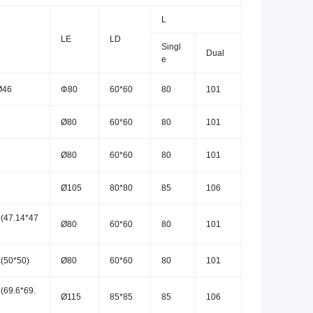
L
LE
LD
Singl
Dual
e
Ø46
Φ80
60*60
80
101
Ø80
60*60
80
101
Ø80
60*60
80
101
Ø105
80*80
85
106
(47.14*47
Ø80
60*60
80
101
(50*50)
Ø80
60*60
80
101
(69.6*69.
Ø115
85*85
85
106