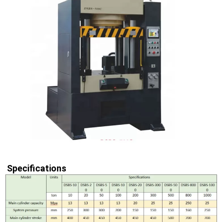
Specifications