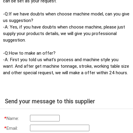
can be set as your request.
-Q:If we have doubts when choose machine model, can you give
us suggestion?
-A: Yes, if you have doubts when choose machine, please just
supply your products details, we will give you professional
suggestion.
-Q:How to make an offer?
-A: First you told us what's process and machine style you
want. And after get machine tonnage, stroke, working table size
and other special request, we will make a offer within 24 hours.
Send your message to this supplier
*
Name:
*
Email: