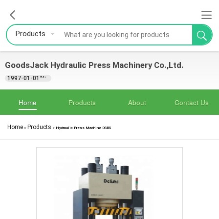
Products
GoodsJack Hydraulic Press Machinery Co.,Ltd.
1997-01-01
YRS
Home
Products
About
Contact Us
Home
Products
>
>
Hydraulic Press Machine DSBS