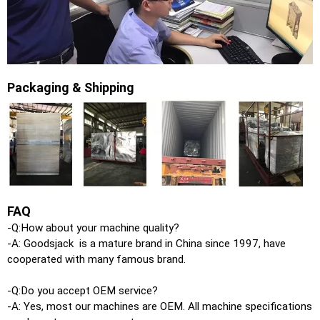
Packaging & Shipping
FAQ
-Q:How about your machine quality?
-A: Goodsjack is a mature brand in China since 1997, have
cooperated with many famous brand.
-Q:Do you accept OEM service?
-A: Yes, most our machines are OEM. All machine specifications