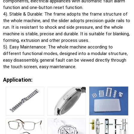
components, electrical appliances with automatic fault alarm
function and one-button reset function.
4). Stable & Durable: The frame adopts the frame structure of
the whole machine, and the slider adopts precision guide rails to
run. It is resistant to shock and side pressure, and the whole
machine is stable, precise and durable. It is suitable for blanking,
forming, extrusion and other process uses.
5). Easy Maintenance: The whole machine according to
different functional modes, designed into a modular structure,
easy disassembly, general fault can be viewed directly through
the touch screen, easy maintenance.
Application: