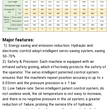
Major features:
1). Energy saving and emission reduction: Hydraulic and
electronic control adopt intelligent servo-saving system, saving
50-70%
2). Safety & Precision: Each machine is equipped with an
infrared safety grating, which effectively protects the safety of
the operator. The servo intelligent patented control system
ensures that the machine’s repeat position accuracy is up to ±
0.03mm and the pressure precision is ± 1 bar.
3). Low failure rate: Servo intelligent patent control system, do
not useless work, the oil temperature is not easy to increase,
and there is no negative pressure in the oil system, a greater
reduction of failure, prolong the service life of hydraulic