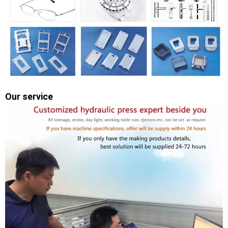
Our service