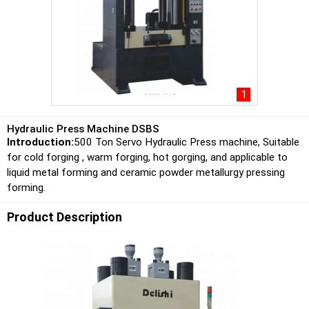
1
Hydraulic Press Machine DSBS
Introduction:
500 Ton Servo Hydraulic Press machine, Suitable
for cold forging , warm forging, hot gorging, and applicable to
liquid metal forming and ceramic powder metallurgy pressing
forming.
Product Description