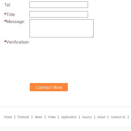
Tel:
*
Title:
*
Message:
*
Verification:
|
|
|
|
|
|
|
|
Home
Products
News
Video
Application
Inquiry
About
Contact Us