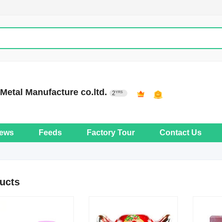
etal Manufacture co.ltd.
2
YRS
ews
Feeds
Factory Tour
Contact Us
ucts