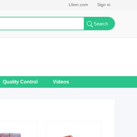
Lfem.com
Sign in
Quality Control
Videos