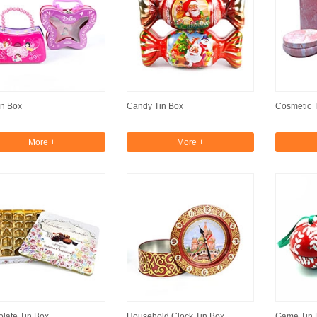
in Box
Candy Tin Box
Cosmetic 
More +
More +
late Tin Box
Household Clock Tin Box
Game Tin 