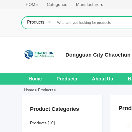
HOME
Categories
Manufacturers
Products
Dongguan City Chaochun M
Home
Products
About Us
N
Home
Products
>
>
Prod
Product Categories
Products [10]