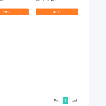
More +
More +
First
1
Last