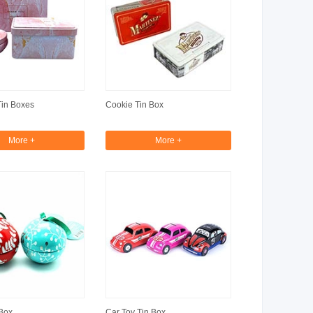
Tin Boxes
Cookie Tin Box
More +
More +
Box
Car Toy Tin Box