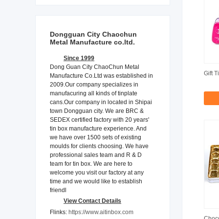
Dongguan City Chaochun
Metal Manufacture co.ltd.
Since 1999
Dong Guan City ChaoChun Metal
Gift T
Manufacture Co.Ltd was established in
2009.Our company specializes in
manufacuring all kinds of tinplate
cans.Our company in located in Shipai
town Dongguan city. We are BRC &
SEDEX certified factory with 20 years'
tin box manufacture experience. And
we have over 1500 sets of existing
moulds for clients choosing. We have
professional sales team and R & D
team for tin box. We are here to
welcome you visit our factory at any
time and we would like to establish
friendl
View Contact Details
Flinks:
https://www.aitinbox.com
Choco