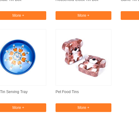
More +
More +
Tin Serving Tray
Pet Food Tins
More +
More +