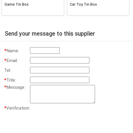
Game Tin Box
Car Toy Tin Box
Send your message to this supplier
*
Name:
*
Email:
Tel:
*
Title:
*
Message:
*
Verification: