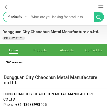
Products
Dongguan City Chaochun Metal Manufacture co.ltd.
1999-02-20
YRS
Home
Products
About Us
Contact Us
Home
>
Contact Us
Dongguan City Chaochun Metal Manufacture
co.ltd.
DONG GUAN CITY CHAO CHUN METAL MANUFACTURE
CO.LTD
Phone: +86-13688998405