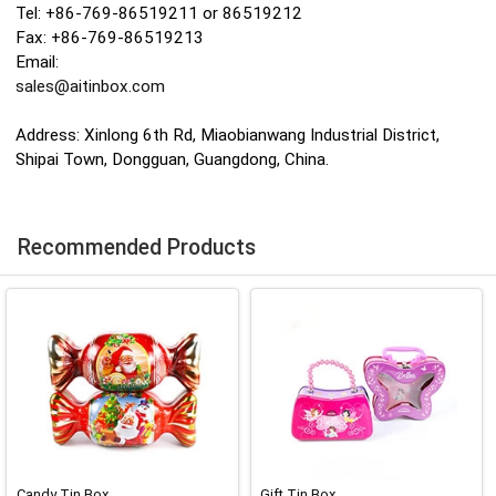
Tel: +86-769-86519211 or 86519212
Fax: +86-769-86519213
Email:
sales@aitinbox.com
Address: Xinlong 6th Rd, Miaobianwang Industrial District,
Shipai Town, Dongguan, Guangdong, China.
Recommended Products
Candy Tin Box
Gift Tin Box