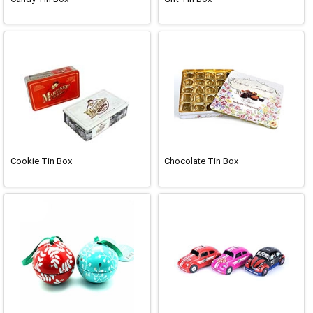
Cookie Tin Box
Chocolate Tin Box