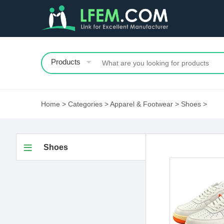
Products
Home
>
Categories
>
Apparel & Footwear
>
Shoes
>
Shoes