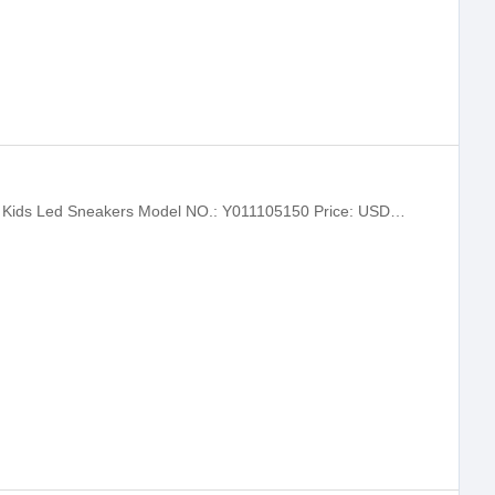
ABCKIDS Bids Light Sneakers Children Kids Led Sneakers Model NO.: Y011105150 Price: USD 9.25-11.10 / pairs Delivery: FOB Minimum order quantity：200 pairs Supply Ability: 100000.0 pairs / Month