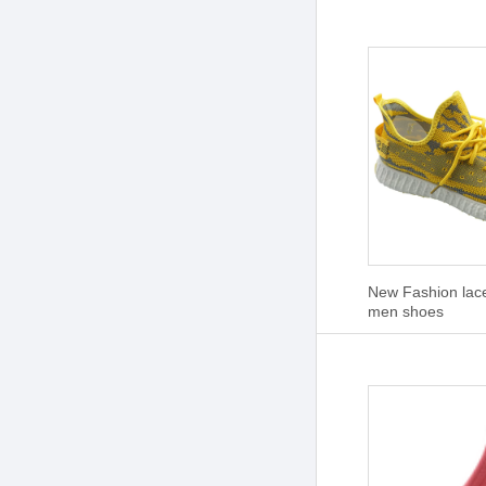
New Fashion lac
men shoes