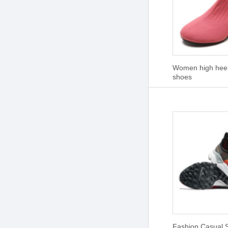
Women high heel 
shoes
Fashion Casual 