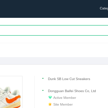
Cate
Dunk SB Low Cut Sneakers
Dongguan Baifei Shoes Co, Ltd
Active Member
Site Member