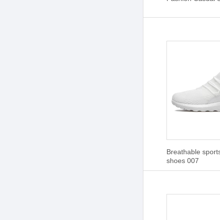
Breathable sport
shoes 007