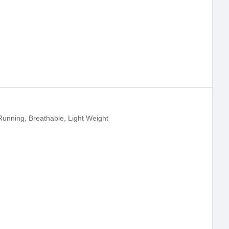
Running, Breathable, Light Weight