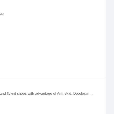
per
Jingfu can supply high top flyknit boots and flyknit shoes with advantage of Anti-Skid, Deodorant, Cushion, Sports Running, Breathable, Lightweight. We supplying OEM flyknit boots one-stop service,is the leading 3D 4D flyknit shoe upper, shoe vamp and spo