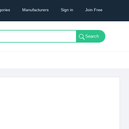
gories
Manufacturers
Sign in
Join Free