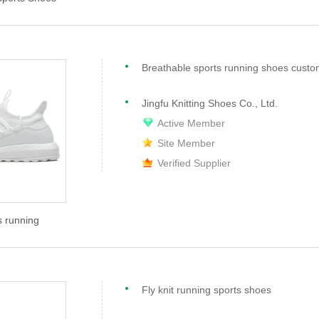
Breathable sports running shoes custo
Jingfu Knitting Shoes Co., Ltd.
Active Member
Site Member
Verified Supplier
s running
Fly knit running sports shoes