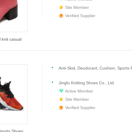
Site Member
Verified Supplier
knit casual
Anti-Skid, Deodorant, Cushion, Sports 
Jingfu Knitting Shoes Co., Ltd.
Active Member
Site Member
Verified Supplier
Sports Shoes