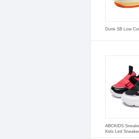
Dunk SB Low Cu
ABCKIDS Sneaker
Kids Led Sneake