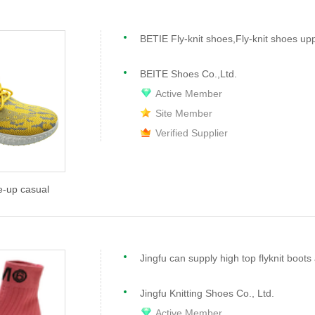
BETIE Fly-knit shoes,Fly-knit shoes up
BEITE Shoes Co.,Ltd.
Active Member
Site Member
Verified Supplier
e-up casual
Jingfu Knitting Shoes Co., Ltd.
Active Member