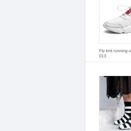
Fly knit running 
013