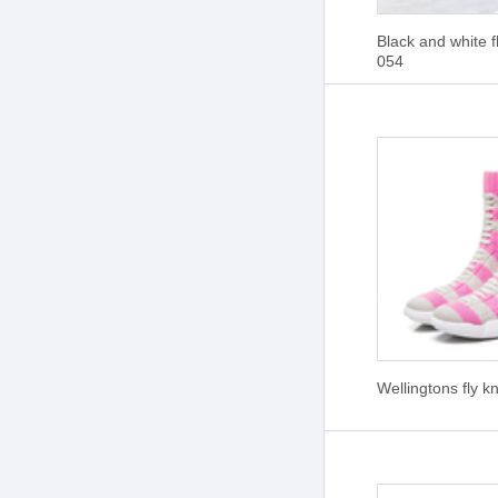
Black and white f
054
Wellingtons fly k