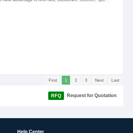
First
1
2
3
Next
Last
Request for Quotation
Help Center