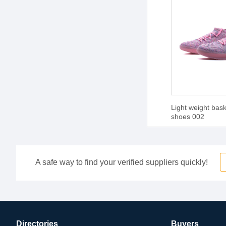
Light weight bask
shoes 002
A safe way to find your verified suppliers quickly!
Directories
Buyers