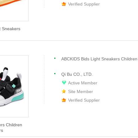
Verified Supplier
t Sneakers
Qi Bu CO., LTD.
Active Member
Site Member
Verified Supplier
s Children
rs