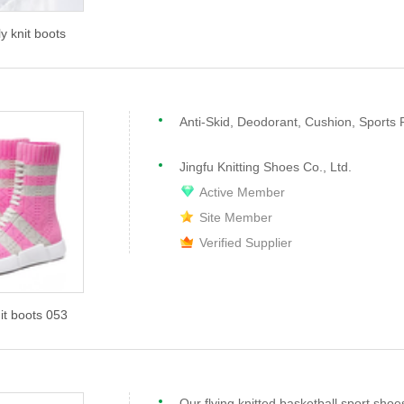
ly knit boots
Anti-Skid, Deodorant, Cushion, Sports 
Jingfu Knitting Shoes Co., Ltd.
Active Member
Site Member
Verified Supplier
nit boots 053