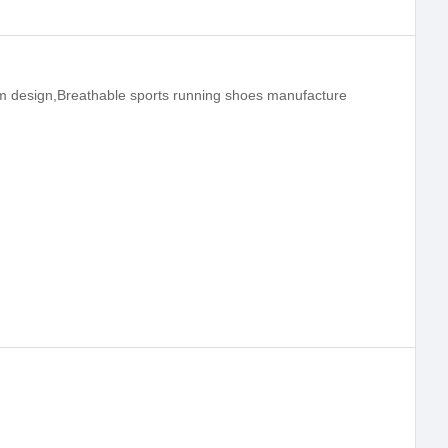
m design,Breathable sports running shoes manufacture