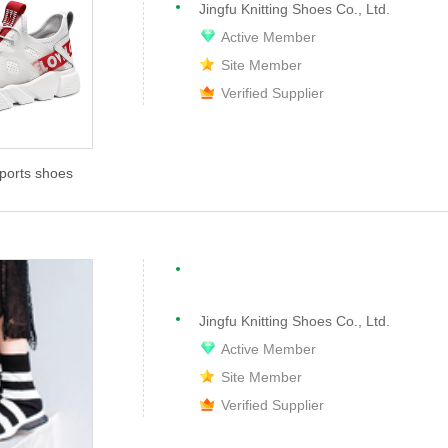
Jingfu Knitting Shoes Co., Ltd.
Active Member
Site Member
Verified Supplier
sports shoes
Jingfu Knitting Shoes Co., Ltd.
Active Member
Site Member
Verified Supplier