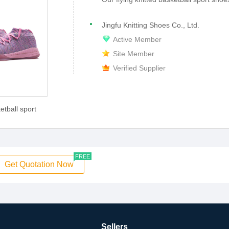
Jingfu Knitting Shoes Co., Ltd.
Active Member
Site Member
Verified Supplier
etball sport
FREE
Get Quotation Now
Sellers