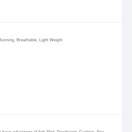
Running, Breathable, Light Weight
Our flying knitted basketball sport shoes have advantage of Anti-Skid, Deodorant, Cushion, Sports Running, Breathable, Light Weight