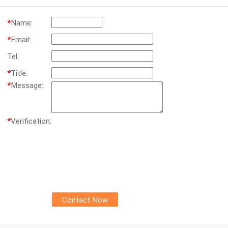
*
Name:
*
Email:
Tel:
*
Title:
*
Message:
*
Verification: