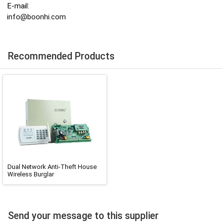
E-mail:
info@boonhi.com
Recommended Products
Dual Network Anti-Theft House
Wireless Burglar
Send your message to this supplier