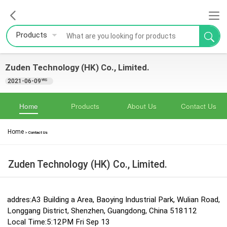
Products
Zuden Technology (HK) Co., Limited.
2021-06-09
YRS
Home
Products
About Us
Contact Us
Home
>
Contact Us
Zuden Technology (HK) Co., Limited.
addres:A3 Building a Area, Baoying Industrial Park, Wulian Road,
Longgang District, Shenzhen, Guangdong, China 518112
Local Time:5:12PM Fri Sep 13