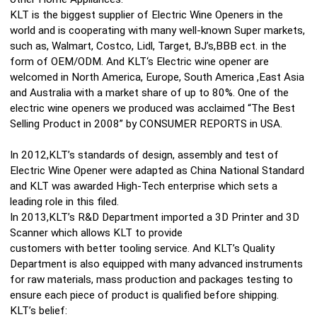
KLT is the biggest supplier of Electric Wine Openers in the
world and is cooperating with many well-known Super markets,
such as, Walmart, Costco, Lidl, Target, BJ’s,BBB ect. in the
form of OEM/ODM. And KLT‘s Electric wine opener are
welcomed in North America, Europe, South America ,East Asia
and Australia with a market share of up to 80%. One of the
electric wine openers we produced was acclaimed “The Best
Selling Product in 2008” by CONSUMER REPORTS in USA.
In 2012,KLT’s standards of design, assembly and test of
Electric Wine Opener were adapted as China National Standard
and KLT was awarded High-Tech enterprise which sets a
leading role in this filed.
In 2013,KLT’s R&D Department imported a 3D Printer and 3D
Scanner which allows KLT to provide
customers with better tooling service. And KLT’s Quality
Department is also equipped with many advanced instruments
for raw materials, mass production and packages testing to
ensure each piece of product is qualified before shipping.
KLT’s belief: