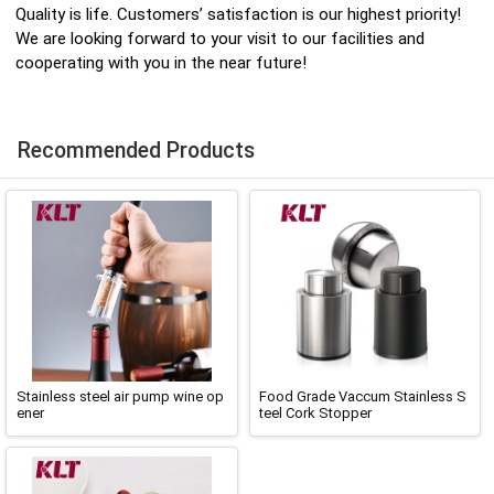
Quality is life. Customers’ satisfaction is our highest priority!
We are looking forward to your visit to our facilities and
cooperating with you in the near future!
Recommended Products
Stainless steel air pump wine op
Food Grade Vaccum Stainless S
ener
teel Cork Stopper