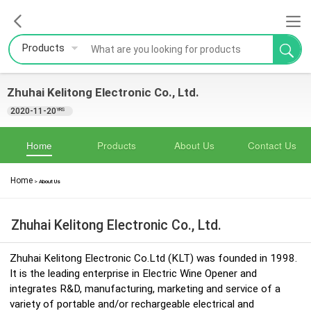
Products
Zhuhai Kelitong Electronic Co., Ltd.
2020-11-20
YRS
Home
Products
About Us
Contact Us
Home
>
About Us
Zhuhai Kelitong Electronic Co., Ltd.
Zhuhai Kelitong Electronic Co.Ltd (KLT) was founded in 1998.
It is the leading enterprise in Electric Wine Opener and
integrates R&D, manufacturing, marketing and service of a
variety of portable and/or rechargeable electrical and