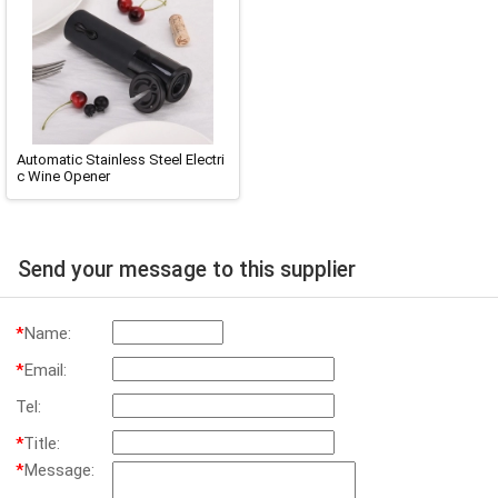
Automatic Stainless Steel Electri
c Wine Opener
Send your message to this supplier
*
Name:
*
Email:
Tel:
*
Title:
*
Message: