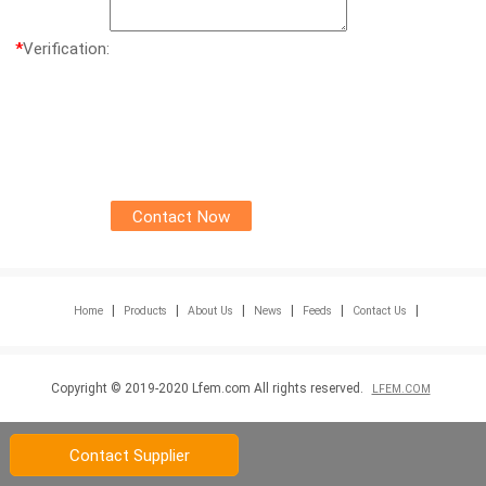
*
Verification:
|
|
|
|
|
|
Home
Products
About Us
News
Feeds
Contact Us
Copyright © 2019-2020 Lfem.com All rights reserved.
LFEM.COM
Contact Supplier