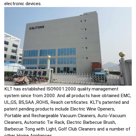
electronic devices.
KLT has established ISO9001:2000 quality management
system since from 2000. And all products have obtained EMC,
UL,GS, BS,SAA ,ROHS, Reach certificates. KLT’s patented and
patent pending products include Electric Wine Openers,
Portable and Rechargeable Vacuum Cleaners, Auto-Vacuum
Cleaners, Automatic Tie Rack, Electric Barbecue Brush,
Barbecue Tong with Light, Golf Club Cleaners and a number of
other Home Appliances.