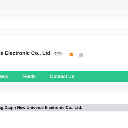
e Electronic Co., Ltd.
6
YRS
ews
Feeds
Contact Us
ng Daqin New Universe Electronic Co., Ltd.