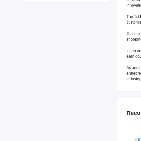
innovati
The 1st 
customiz
Custom m
shopping
In the e
earn dou
As anoth
entrepre
industry
Reco