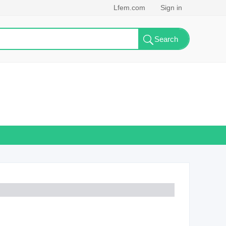
Lfem.com
Sign in