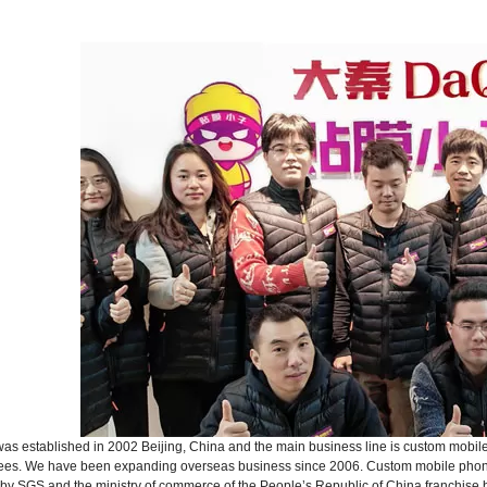
s established in 2002 Beijing, China and the main business line is custom mobile
ees. We have been expanding overseas business since 2006. Custom mobile phone 
d by SGS and the ministry of commerce of the People’s Republic of China franchise b