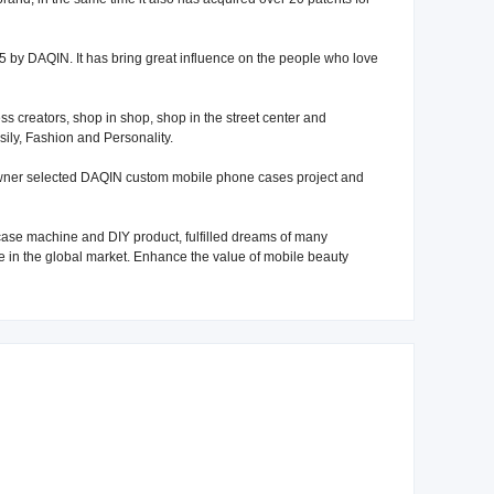
 by DAQIN. It has bring great influence on the people who love
 creators, shop in shop, shop in the street center and
sily, Fashion and Personality.
owner selected DAQIN custom mobile phone cases project and
ase machine and DIY product, fulfilled dreams of many
 in the global market. Enhance the value of mobile beauty