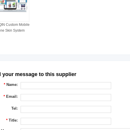
IN Custom Mobile
ne Skin System
 your message to this supplier
*
Name:
*
Email:
Tel:
*
Title: