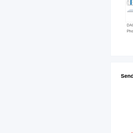
DAQ
Pho
Send