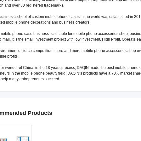
on and over 50 registered trademarks.
business school of custom mobile phone cases in the world was established in 2015
ed mobile phone decorations and business creators.
obile phone case business is suitable for mobile phone accessories shop, business
 mall. It is the small investment project with low investment, High Profit, Operate ea
nvironment of fierce competition, more and more mobile phone accessories shop 
ble profits.
er wonder of China, in the 18 years process, DAQIN made the best mobile phone c
neurs in the mobile phone beauty field. DAQIN’s products have a 70% market share
, help many entrepreneurs succeed.
mmended Products