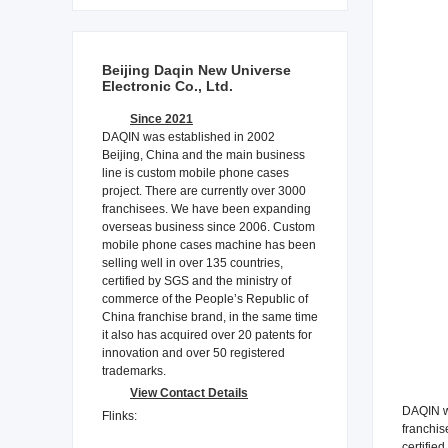
Beijing Daqin New Universe
Electronic Co., Ltd.
Since 2021
DAQIN was established in 2002
Beijing, China and the main business
line is custom mobile phone cases
project. There are currently over 3000
franchisees. We have been expanding
overseas business since 2006. Custom
mobile phone cases machine has been
selling well in over 135 countries,
certified by SGS and the ministry of
commerce of the People’s Republic of
China franchise brand, in the same time
it also has acquired over 20 patents for
innovation and over 50 registered
trademarks.
View Contact Details
DAQIN wa
Flinks:
franchis
certifie