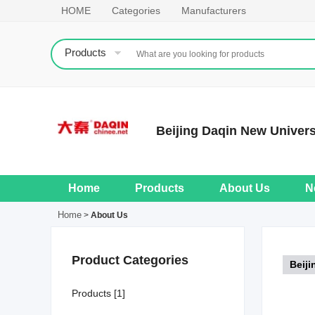
HOME
Categories
Manufacturers
Products
Beijing Daqin New Univers
Home
Products
About Us
N
Home
>
About Us
Product Categories
Beiji
Products [1]