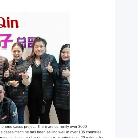
 phone cases project. There are currently over 3000
cases machine has been selling well in over 135 countries,
rand, in the same time it also has acquired over 20 patents for