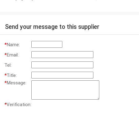
Send your message to this supplier
*
Name:
*
Email:
Tel:
*
Title:
*
Message:
*
Verification: