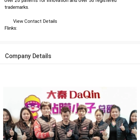
over 20 patents for innovation and over 50 registered
trademarks.
View Contact Details
Flinks:
Company Details