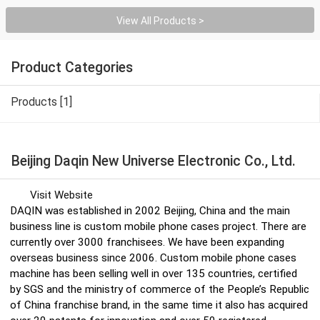
View All Products >
Product Categories
Products [1]
Beijing Daqin New Universe Electronic Co., Ltd.
Visit Website
DAQIN was established in 2002 Beijing, China and the main
business line is custom mobile phone cases project. There are
currently over 3000 franchisees. We have been expanding
overseas business since 2006. Custom mobile phone cases
machine has been selling well in over 135 countries, certified
by SGS and the ministry of commerce of the People’s Republic
of China franchise brand, in the same time it also has acquired