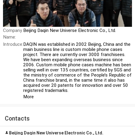
Company
Beijing Daqin New Universe Electronic Co., Ltd.
Name:
Introduce:
DAQIN was established in 2002 Beijing, China and the
main business line is custom mobile phone cases
project. There are currently over 3000 franchisees.
We have been expanding overseas business since
2006. Custom mobile phone cases machine has been
selling well in over 135 countries, certified by SGS and
the ministry of commerce of the People’s Republic of
China franchise brand, in the same time it also has
acquired over 20 patents for innovation and over 50
registered trademarks.
More
Contacts
Beijing Daqin New Universe Electronic Co., Ltd.