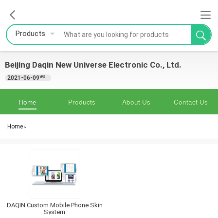
Products
Beijing Daqin New Universe Electronic Co., Ltd.
2021-06-09
YRS
Home
Products
About Us
Contact Us
Home
>
DAQIN Custom Mobile Phone Skin
System