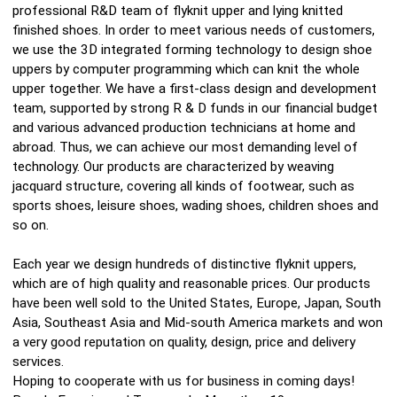
professional R&D team of flyknit upper and lying knitted
finished shoes. In order to meet various needs of customers,
we use the 3D integrated forming technology to design shoe
uppers by computer programming which can knit the whole
upper together. We have a first-class design and development
team, supported by strong R & D funds in our financial budget
and various advanced production technicians at home and
abroad. Thus, we can achieve our most demanding level of
technology. Our products are characterized by weaving
jacquard structure, covering all kinds of footwear, such as
sports shoes, leisure shoes, wading shoes, children shoes and
so on.
Each year we design hundreds of distinctive flyknit uppers,
which are of high quality and reasonable prices. Our products
have been well sold to the United States, Europe, Japan, South
Asia, Southeast Asia and Mid-south America markets and won
a very good reputation on quality, design, price and delivery
services.
Hoping to cooperate with us for business in coming days!