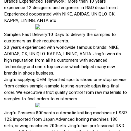
Brands Experienced Teamwork : More than 10 years
experience 12 designers and engineers in R&D department.
Experienced cooperated with NIKE, ADIDAS, UNIQLO, CK,
KAPPA, LINING, ANTA etc
Samples Fast Delivery:10 Days to delivery the samples to
customers as their requirements.
20 years experienced with worldwide famous brands: NIKE,
ADIDAS, CK, UNIQLO, KAPPA, LINING, ANTA. Jingfu won its
high reputation from all its customers with advanced
technology and one-stop service which helped many new
brands in shoes business.
Jingfu supplying OEM flyknitted sports shoes one-stop service
from design-sample-sample testing-sample adjusting-final
order. We executive strict quality control from raw materials to
samples to final orders to customers.
Jingfu Possess 800sents automatic knitting machines of SSR
122 imported from Japan.Advanced Ironing machines 180
sets, sewing machines 200sets. Jingfu has professional R&D