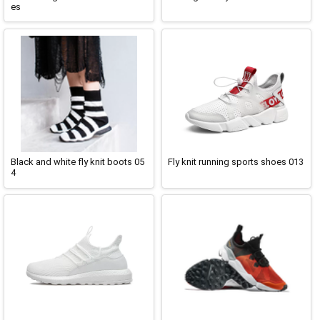
es
Black and white fly knit boots 05
Fly knit running sports shoes 013
4