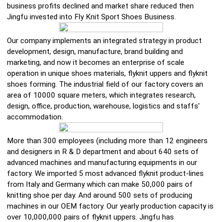
business profits declined and market share reduced then
Jingfu invested into Fly Knit Sport Shoes Business.
Our company implements an integrated strategy in product
development, design, manufacture, brand building and
marketing, and now it becomes an enterprise of scale
operation in unique shoes materials, flyknit uppers and flyknit
shoes forming. The industrial field of our factory covers an
area of 10000 square meters, which integrates research,
design, office, production, warehouse, logistics and staffs'
accommodation.
More than 300 employees (including more than 12 engineers
and designers in R & D department and about 640 sets of
advanced machines and manufacturing equipments in our
factory. We imported 5 most advanced flyknit product-lines
from Italy and Germany which can make 50,000 pairs of
knitting shoe per day. And around 500 sets of producing
machines in our OEM factory. Our yearly production capacity is
over 10,000,000 pairs of flyknit uppers. Jingfu has