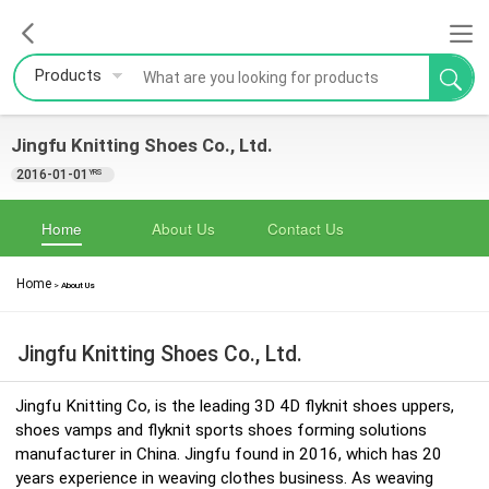
Products
Jingfu Knitting Shoes Co., Ltd.
2016-01-01
YRS
Home
About Us
Contact Us
Home
>
About Us
Jingfu Knitting Shoes Co., Ltd.
Jingfu Knitting Co, is the leading 3D 4D flyknit shoes uppers,
shoes vamps and flyknit sports shoes forming solutions
manufacturer in China. Jingfu found in 2016, which has 20
years experience in weaving clothes business. As weaving