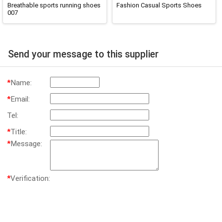
Breathable sports running shoes
Fashion Casual Sports Shoes
007
Send your message to this supplier
*
Name:
*
Email:
Tel:
*
Title:
*
Message:
*
Verification: