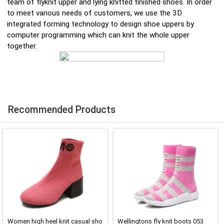
team of flyknit upper and lying knitted finished shoes. In order
to meet various needs of customers, we use the 3D
integrated forming technology to design shoe uppers by
computer programming which can knit the whole upper
together.
Recommended Products
Women high heel knit casual sho
Wellingtons fly knit boots 053