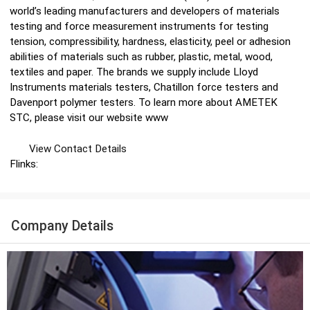
world’s leading manufacturers and developers of materials
testing and force measurement instruments for testing
tension, compressibility, hardness, elasticity, peel or adhesion
abilities of materials such as rubber, plastic, metal, wood,
textiles and paper. The brands we supply include Lloyd
Instruments materials testers, Chatillon force testers and
Davenport polymer testers. To learn more about AMETEK
STC, please visit our website www
View Contact Details
Flinks:
Company Details