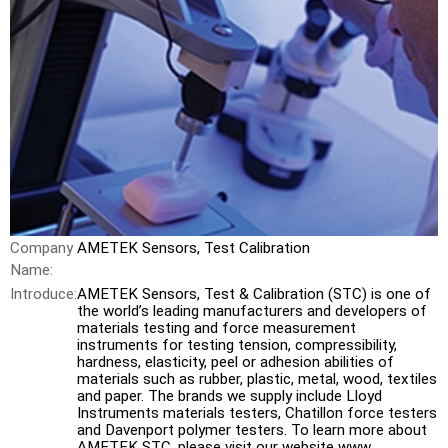
Company
AMETEK Sensors, Test Calibration
Name:
Introduce:
AMETEK Sensors, Test & Calibration (STC) is one of
the world’s leading manufacturers and developers of
materials testing and force measurement
instruments for testing tension, compressibility,
hardness, elasticity, peel or adhesion abilities of
materials such as rubber, plastic, metal, wood, textiles
and paper. The brands we supply include Lloyd
Instruments materials testers, Chatillon force testers
and Davenport polymer testers. To learn more about
AMETEK STC, please visit our website www