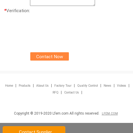
*
Verification:
|
|
|
|
|
|
|
Home
Products
About Us
Factory Tour
Quality Control
News
Videos
|
|
RFQ
Contact Us
Copyright © 2019-2020 Lfem.com All rights reserved.
LFEM.COM
Contact Supplier