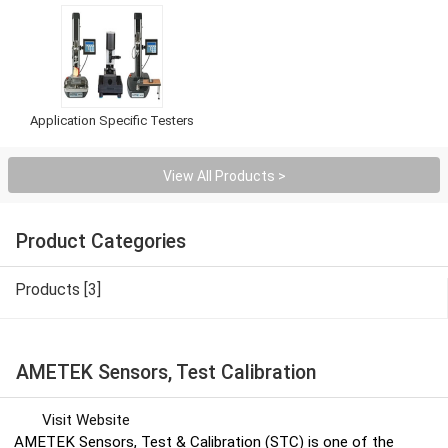
Application Specific Testers
View All Products >
Product Categories
Products [3]
AMETEK Sensors, Test Calibration
Visit Website
AMETEK Sensors, Test & Calibration (STC) is one of the