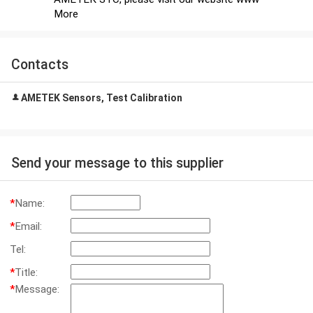
More
Contacts
AMETEK Sensors, Test Calibration
Send your message to this supplier
*
Name:
*
Email:
Tel:
*
Title:
*
Message: