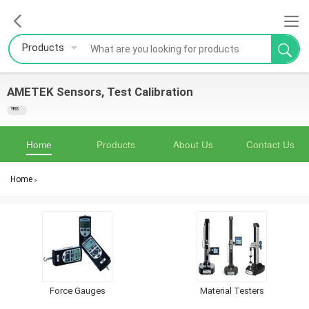
Products
AMETEK Sensors, Test Calibration
YRS
Home
Products
About Us
Contact Us
Home
>
Force Gauges
Material Testers