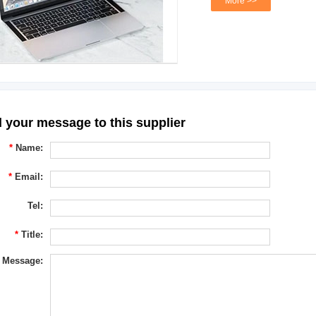
More >>
 your message to this supplier
*
Name:
*
Email:
Tel:
*
Title:
Message: