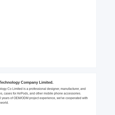
Technology Company Limited.
ogy Co Limited is a professional designer, manufacturer, and
es, cases for AirPods, and other mobile phone accessories.
10 years of OEM/ODM project experience, we've cooperated with
world.