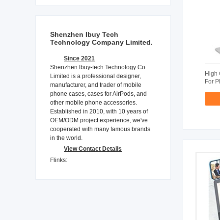
Shenzhen Ibuy Tech
Technology Company Limited.
Since 2021
Shenzhen lbuy-tech Technology Co
High 
Limited is a professional designer,
For 
manufacturer, and trader of mobile
phone cases, cases for AirPods, and
other mobile phone accessories.
Established in 2010, with 10 years of
OEM/ODM project experience, we've
cooperated with many famous brands
in the world.
View Contact Details
Flinks: