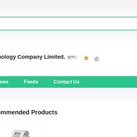
nology Company Limited.
6
YRS
ews
Feeds
Contact Us
ommended Products