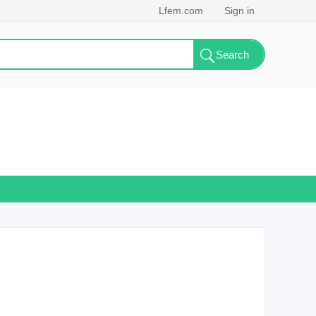
Lfem.com
Sign in