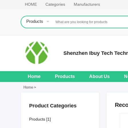
HOME
Categories
Manufacturers
Products
Shenzhen Ibuy Tech Tech
Home
Products
About Us
N
Home
>
Rec
Product Categories
Products [1]