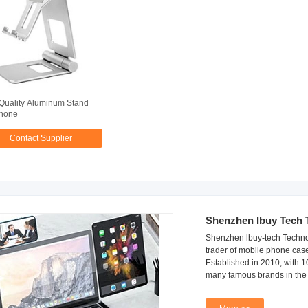
Quality Aluminum Stand
Phone
Contact Supplier
Shenzhen Ibuy Tech 
Shenzhen lbuy-tech Technol
trader of mobile phone cas
Established in 2010, with 
many famous brands in the 