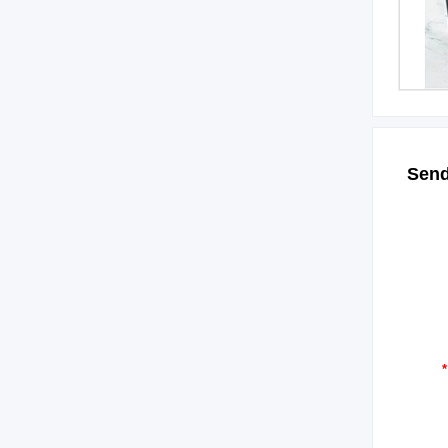
Send
*