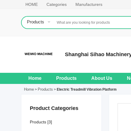
HOME
Categories
Manufacturers
Products
Shanghai Sihao Machinery
Home
Products
About Us
N
Home
Products
>
>
Electric Treadmill Vibration Platform
Product Categories
Products [3]