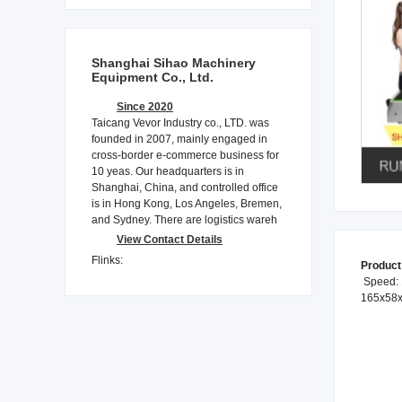
Shanghai Sihao Machinery
Equipment Co., Ltd.
Since 2020
Taicang Vevor Industry co., LTD. was
founded in 2007, mainly engaged in
cross-border e-commerce business for
10 yeas. Our headquarters is in
Shanghai, China, and controlled office
is in Hong Kong, Los Angeles, Bremen,
and Sydney. There are logistics wareh
View Contact Details
Flinks:
Product
Speed: 1
165x58