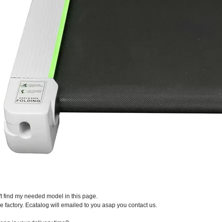
n't find my needed model in this page.
e factory. Ecatalog will emailed to you asap you contact us.