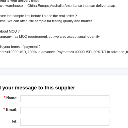
ong is your delivery time?
ve warehouse in China,Europe,Australia,America so that can deliver asap.
 see the sample first before I place the real order ?
urse. We can offer little sample for testing quality and market.
about MOQ ?
ompany has MOQ requirement, but we also accept small quantity.
is your terms of payment ?
ent<=10000USD, 100% in advance. Payment>=10000USD, 30% T/T in advance ,b
 your message to this supplier
*
Name:
*
Email:
Tel: