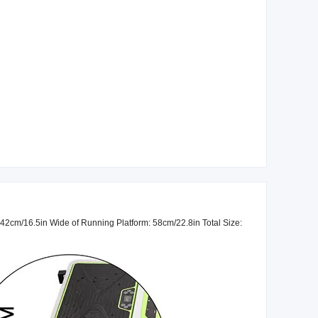
42cm/16.5in Wide of Running Platform: 58cm/22.8in Total Size: