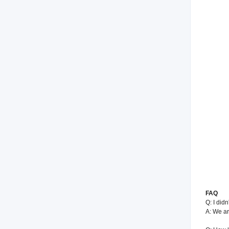
FAQ
Q: I did
A: We ar