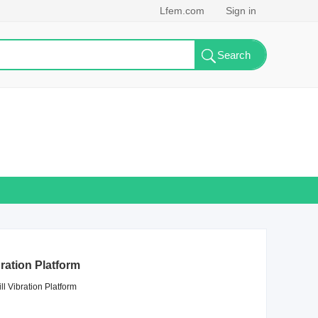
Lfem.com
Sign in
bration Platform
ll Vibration Platform