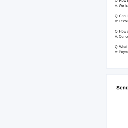
Q: How l
A: We ha
Q: Can I
A: Of co
Q: How 
A: Our c
Q: What 
A: Paym
Send