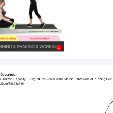
1
 Description
-10km/h Capacity: 130kg/286lbs Power of the Motor: 350W Wide of Running Belt: 
x20cm/65x23x7.9in