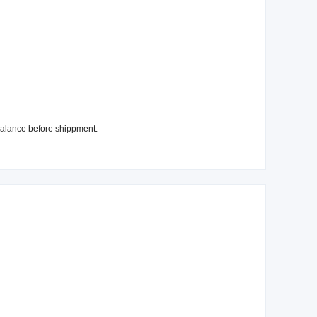
alance before shippment.