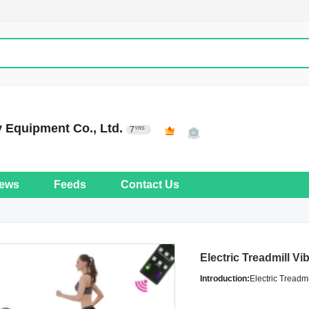
 Equipment Co., Ltd.
7
YRS
ews
Feeds
Contact Us
Electric Treadmill Vi
Introduction:
Electric Treadmi