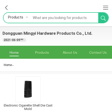
Products
Dongguan Mingyi Hardware Products Co., Ltd.
2021-06-09
YRS
Home
Products
About Us
Contact Us
Home
>
Electronic Cigarette Shell Die Cast
Mold