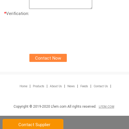
*
Verification:
|
|
|
|
|
|
Home
Products
About Us
News
Feeds
Contact Us
Copyright © 2019-2020 Lfem.com All rights reserved.
LFEM.COM
Contact Supplier