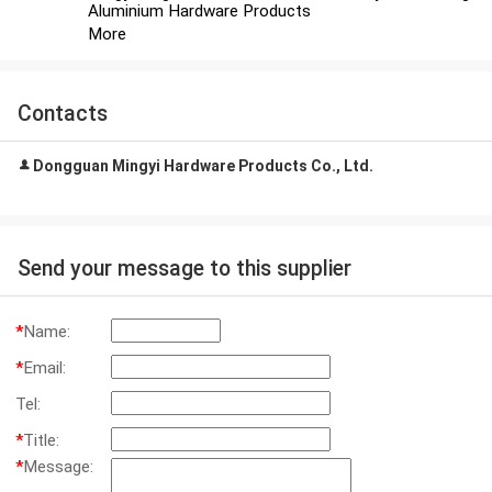
Aluminium Hardware Products
More
Contacts
Dongguan Mingyi Hardware Products Co., Ltd.
Send your message to this supplier
*
Name:
*
Email:
Tel:
*
Title:
*
Message: