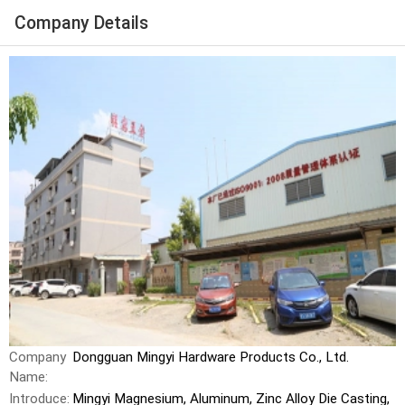
Company Details
Company
Dongguan Mingyi Hardware Products Co., Ltd.
Name:
Introduce:
Mingyi Magnesium, Aluminum, Zinc Alloy Die Casting,