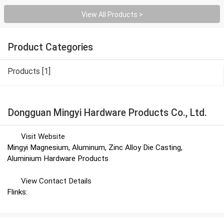
View All Products >
Product Categories
Products [1]
Dongguan Mingyi Hardware Products Co., Ltd.
Visit Website
Mingyi Magnesium, Aluminum, Zinc Alloy Die Casting,
Aluminium Hardware Products
View Contact Details
Flinks: