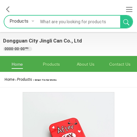
Products
Dongguan City Jingli Can Co., Ltd
0000-00-00
YRS
Home
Products
About Us
Contact Us
Home
Products
>
>
Small Tin for Mints