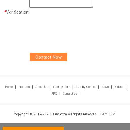
*
Verification:
|
|
|
|
|
|
|
Home
Products
About Us
Factory Tour
Quality Control
News
Videos
|
|
RFQ
Contact Us
Copyright © 2019-2020 Lfem.com All rights reserved.
LFEM.COM