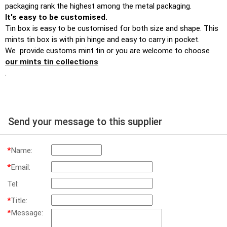
packaging rank the highest among the metal packaging.
It's easy to be customised.
Tin box is easy to be customised for both size and shape. This
mints tin box is with pin hinge and easy to carry in pocket.
We provide customs mint tin or you are welcome to choose
our mints tin collections
.
Send your message to this supplier
*
Name:
*
Email:
Tel:
*
Title:
*
Message: