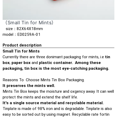
（Small Tin for Mints）
size：82X64X18mm
model：ED0259A-01
Product description
Small Tin for Mints
Currently there are three donimant packaging for mints, i.e
tin
box
,
paper box
and
plastic container. Among these
packaging, tin box is the most eye-catching packaging.
Reasons To Choose Mints Tin Box Packaging.
It preserves the mints well.
Mints Tin Box keeps the moisture and oxgency away. It can well
protect the mints and extend the shelf life.
It's a single source material and recyclable material.
Tinplate is made of 98% iron and is degradable. Tinplate is also
easy to be sorted out by using magnet. Recyclable rate fortin