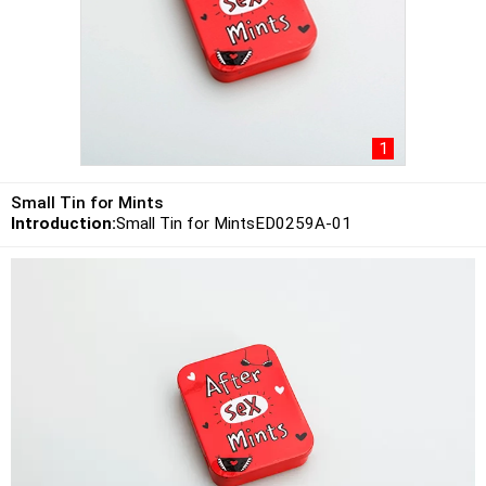
1
Small Tin for Mints
Introduction:
Small Tin for MintsED0259A-01