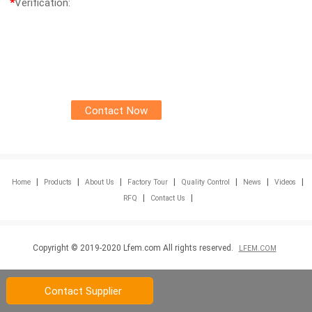
*
Verification:
|
|
|
|
|
|
|
Home
Products
About Us
Factory Tour
Quality Control
News
Videos
|
|
RFQ
Contact Us
Copyright © 2019-2020 Lfem.com All rights reserved.
LFEM.COM
Contact Supplier