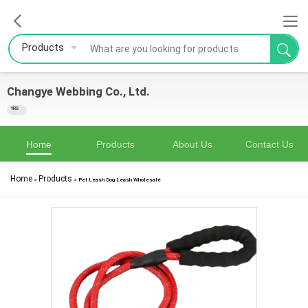
Products
Changye Webbing Co., Ltd.
YRS
Home
Products
About Us
Contact Us
Home
Products
>
>
Pet Leash Dog Leash Wholesale