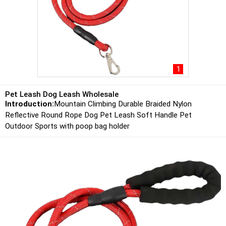
1
Pet Leash Dog Leash Wholesale
Introduction:
Mountain Climbing Durable Braided Nylon
Reflective Round Rope Dog Pet Leash Soft Handle Pet
Outdoor Sports with poop bag holder