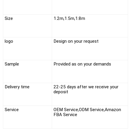
Size
1.2m,1.5m,1.8m
logo
Design on your request
Sample
Provided as on your demands
Delivery time
22-25 days after we receive your
deposit
Service
OEM Service,ODM Service,Amazon
FBA Service