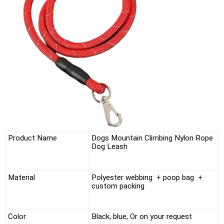
Product Name
Dogs Mountain Climbing Nylon Rope
Dog Leash
Material
Polyester webbing + poop bag +
custom packing
Color
Black, blue,
Or on your request