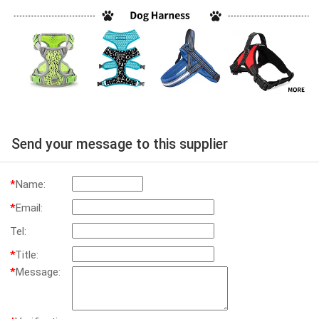
Send your message to this supplier
*
Name:
*
Email:
Tel:
*
Title:
*
Message: