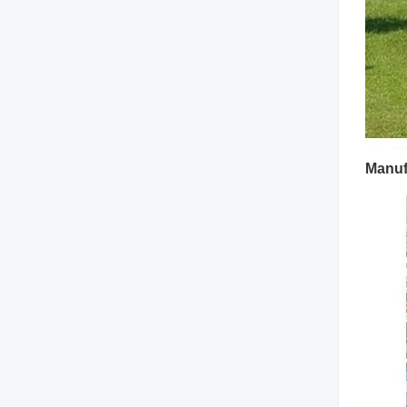
Manuf