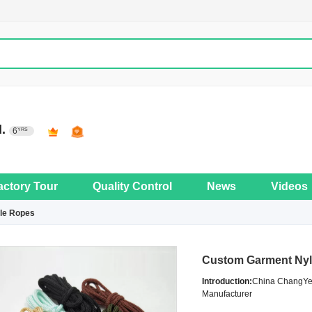
d.
6
YRS
actory Tour
Quality Control
News
Videos
le Ropes
Custom Garment Nyl
Introduction:
China ChangYe 
Manufacturer