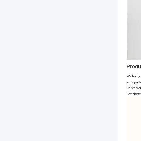
Produ
Webbing a
gifts pac
Printed c
Pet chest