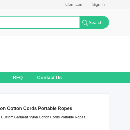
Lfem.com
Sign in
RFQ
Contact Us
on Cotton Cords Portable Ropes
Custom Garment Nylon Cotton Cords Portable Ropes