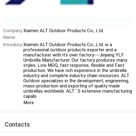
Company
Xiamen ALT Outdoor Products Co., Ltd.
Name:
Introduce:
Xiamen ALT Outdoor Products Co., Ltd. is a
professional outdoor products exporter and a
manufacturer with it′s own factory---Jinjiang YLF
Umbrella Manufacturer. Our factory produces many
styles. Low MOQ, fast response, flexible and Fast
production. We have rich experience in the umbrella
industry and complete industry chain resources. ALT
Outdoor specializes in the development, engineering,
mass-production and exporting of quality made
umbrellas worldwide. ALT ′ S extensive manufacturing
capabi
More
Contacts