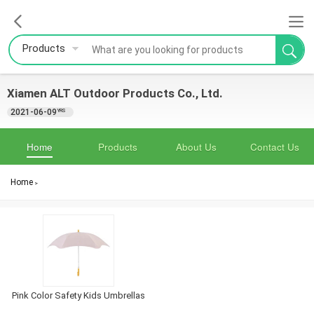
Products
Xiamen ALT Outdoor Products Co., Ltd.
2021-06-09
YRS
Home
Products
About Us
Contact Us
Home
>
Pink Color Safety Kids Umbrellas