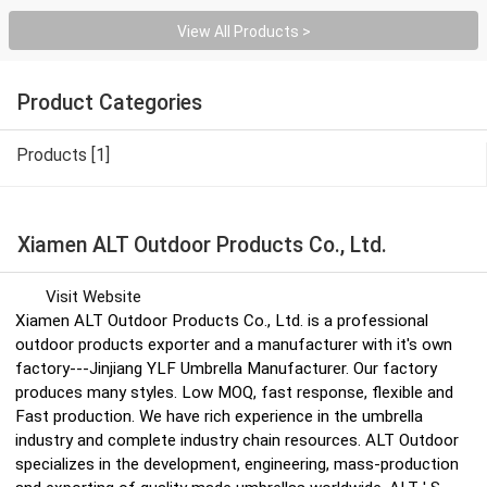
View All Products >
Product Categories
Products [1]
Xiamen ALT Outdoor Products Co., Ltd.
Visit Website
Xiamen ALT Outdoor Products Co., Ltd. is a professional
outdoor products exporter and a manufacturer with it′s own
factory---Jinjiang YLF Umbrella Manufacturer. Our factory
produces many styles. Low MOQ, fast response, flexible and
Fast production. We have rich experience in the umbrella
industry and complete industry chain resources. ALT Outdoor
specializes in the development, engineering, mass-production