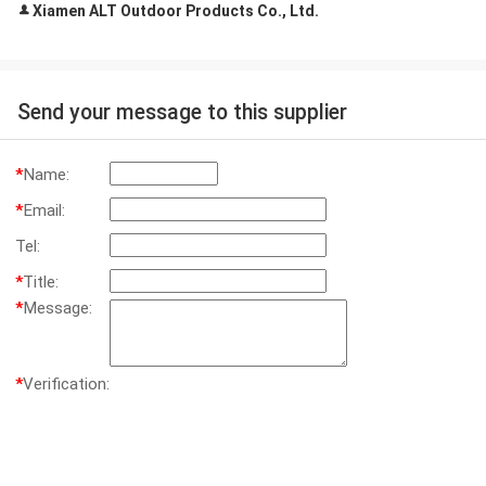
Xiamen ALT Outdoor Products Co., Ltd.
Send your message to this supplier
*
Name:
*
Email:
Tel:
*
Title:
*
Message:
*
Verification: