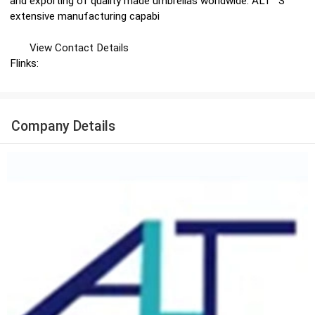
and exporting of quality made umbrellas worldwide. ALT ′ S
extensive manufacturing capabi
View Contact Details
Flinks:
Company Details