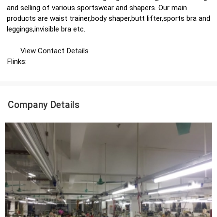
and selling of various sportswear and shapers. Our main
products are waist trainer,body shaper,butt lifter,sports bra and
leggings,invisible bra etc.
View Contact Details
Flinks:
Company Details