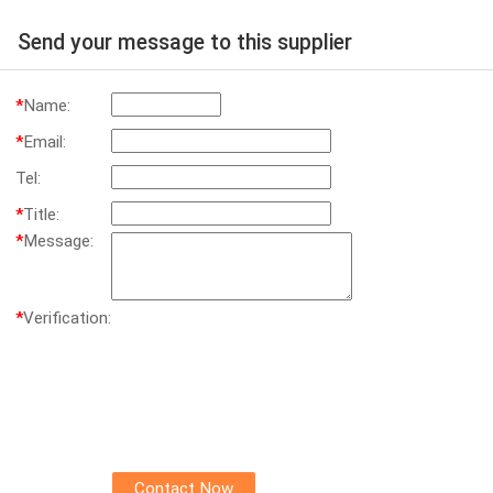
Send your message to this supplier
*
Name:
*
Email:
Tel:
*
Title:
*
Message:
*
Verification: