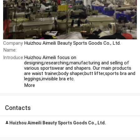
Company
Huizhou Aimeili Beauty Sports Goods Co., Ltd.
Name:
Introduce:
Huizhou Aimeili focus on
designing,researching,manufacturing and selling of
various sportswear and shapers. Our main products
are waist trainer,body shaper,butt lifter,sports bra and
leggings,invisible bra etc.
More
Contacts
Huizhou Aimeili Beauty Sports Goods Co., Ltd.