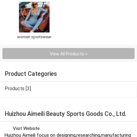
women sportswear
View All Products >
Product Categories
Products [3]
Huizhou Aimeili Beauty Sports Goods Co., Ltd.
Visit Website
Huizhou Aimeili focus on designing,researching,manufacturing