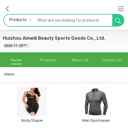
Products
Huizhou Aimeili Beauty Sports Goods Co., Ltd.
2020-11-20
YRS
Home
Products
About Us
Contact Us
Home
>
Body Shaper
Men Sportswear