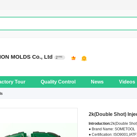
ON MOLDS Co., Ltd
2
YRS
actory Tour
Quality Control
News
Videos
ls
2k(Double Shot) Inje
Introduction:
2k(Double Shot)
● Brand Name: SOMETOOL
● Certification: ISO9001,IAT