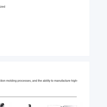
ized
ection molding processes, and the ability to manufacture high-