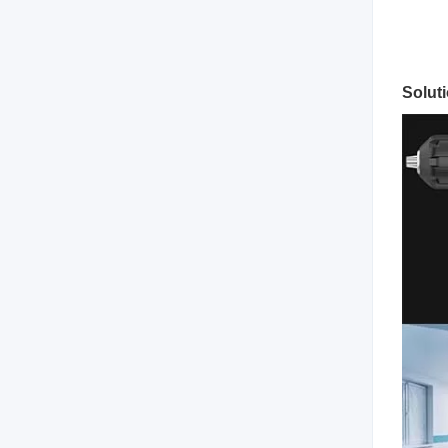
Solut