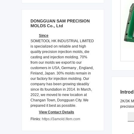
DONGGUAN SAM PRECISION
MOLDS Co., Ltd
Since
SOMETOOL HK INDUSTRIAL LIMITED
is specialized on reliable and high
quality precision injection molds, die
casting and injection molding. 70%
from our molds we export to our
customers in USA, Germany , England,
Finland, Japan. 30% molds remain in
our factory for injection molding. Our
company has been growing steadily
since its foundation in 2014. In March,
Intro
2022, we moved to new location at
Changan Town, Dongguan City. We
2K/3K Mo
prepared it best as possible.
precisio
View Contact Details
Flinks:
https://3amold.lfem.com