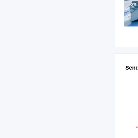
Send
*