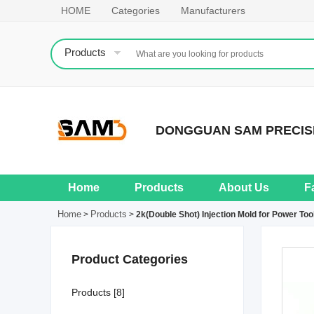
HOME
Categories
Manufacturers
Products
DONGGUAN SAM PRECISI
Home
Products
About Us
F
Home
Products
>
>
2k(Double Shot) Injection Mold for Power Too
Product Categories
Products [8]