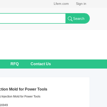
Lfem.com
Sign in
RFQ
Contact Us
ction Mold for Power Tools
 Injection Mold for Power Tools
F16949