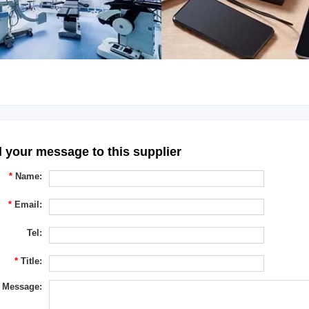
 your message to this supplier
*
Name:
*
Email:
Tel:
*
Title:
Message: