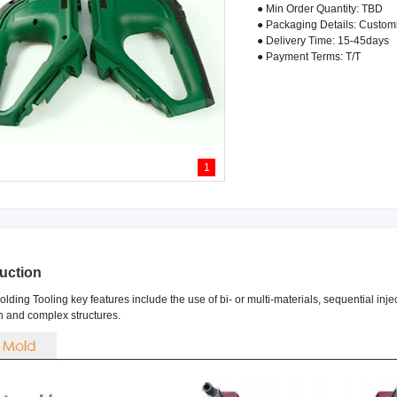
● Min Order Quantity: TBD
● Packaging Details: Custom
● Delivery Time: 15-45days
● Payment Terms: T/T
1
duction
lding Tooling key features include the use of bi- or multi-materials, sequential inj
n and complex structures.