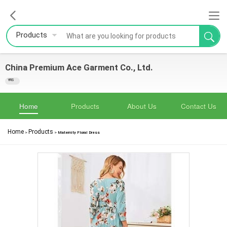
Products
China Premium Ace Garment Co., Ltd.
YRS
Home
Products
About Us
Contact Us
Home
Products
>
>
Maternity Floral Dress