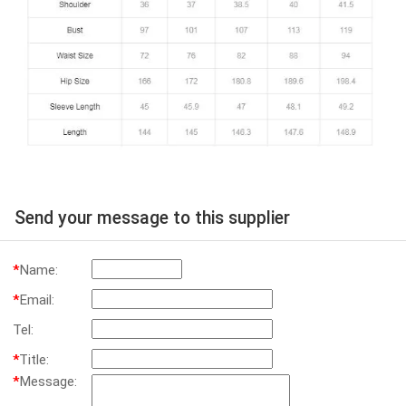
Send your message to this supplier
*
Name:
*
Email:
Tel:
*
Title:
*
Message: