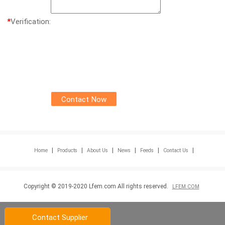
*
Verification:
|
|
|
|
|
|
Home
Products
About Us
News
Feeds
Contact Us
Copyright © 2019-2020 Lfem.com All rights reserved.
LFEM.COM
Contact Supplier