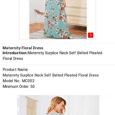
1
Maternity Floral Dress
Introduction:
Maternity Surplice Neck Self Belted Pleated
Floral Dress
Product Name:
Maternity Surplice Neck Self Belted Pleated Floral Dress
Model No.: MC002
Minimum Order: 50