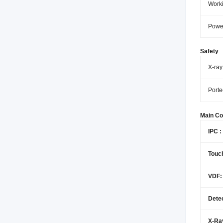
Worki
Powe
Safety
X-ray
Porte
Main C
IPC :
Touc
VDF:
Detec
X-Ra