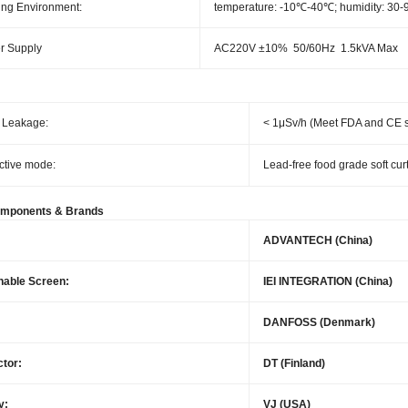
ng Environment:
temperature: -10℃-40℃; humidity: 30
r Supply
AC220V ±10% 50/60Hz 1.5kVA Max
 Leakage:
< 1μSv/h (Meet FDA and CE 
ctive mode:
Lead-free food grade soft cur
omponents & Brands
ADVANTECH (China)
hable Screen:
IEI INTEGRATION (China)
DANFOSS (Denmark)
tor:
DT (Finland)
y:
VJ (USA)