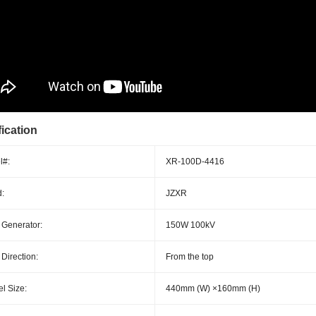
ication
l#:
XR-100D-4416
:
JZXR
 Generator:
150W 100kV
 Direction:
From the top
l Size:
440mm (W) ×160mm (H)