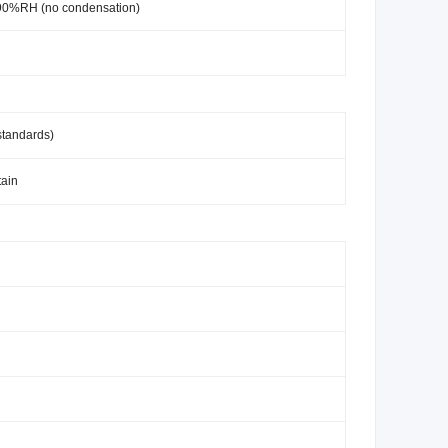
-90%RH (no condensation)
standards)
tain