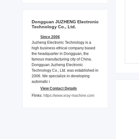
Dongguan JUZHENG Electronic
Technology Co., Ltd.
Since 2006
Juzheng Electronic Technology is a
high business ethical company based
the headquarter in Dongguan, the
famous manufacturing city of China.
Dongguan Juzheng Electronic
Technology Co., Ltd. was established in
2006. We specialize in developing
automatic i
View Contact Details
Flinks:
https://www.xray-machine.com