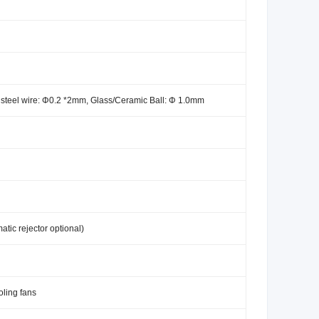
s steel wire: Φ0.2 *2mm, Glass/Ceramic Ball: Φ 1.0mm
atic rejector optional)
oling fans