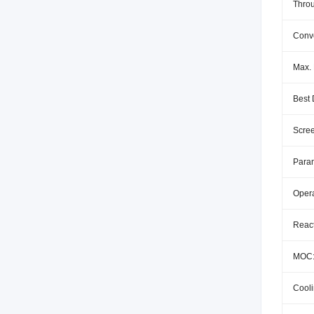
Throu
Conv
Max. 
Best 
Scree
Param
Oper
React
MOC
Cool