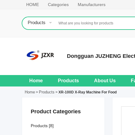
HOME
Categories
Manufacturers
Products
Dongguan JUZHENG Electr
Home
Products
About Us
F
Home
Products
>
>
XR-100D X-Ray Machine For Food
Product Categories
Products [8]