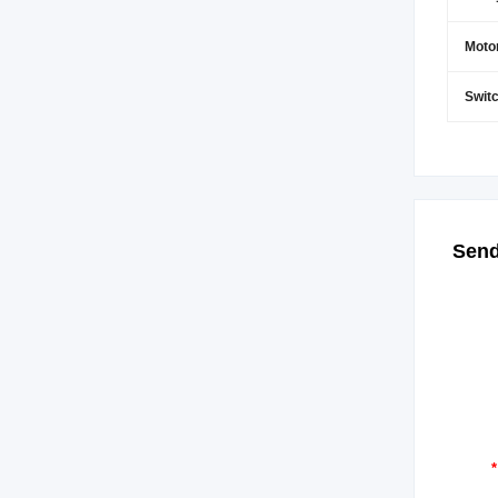
Moto
Switc
Send
*