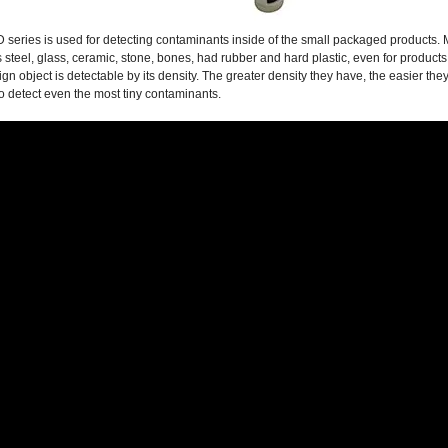
series is used for detecting contaminants inside of the small packaged products. M
s steel, glass, ceramic, stone, bones, had rubber and hard plastic, even for products
ign object is detectable by its density. The greater density they have, the easier t
o detect even the most tiny contaminants.