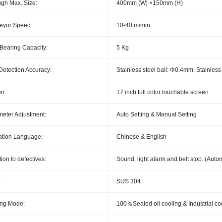
gh Max. Size:
400mm (W) ×150mm (H)
eyor Speed:
10-40 m/min
Bearing Capacity:
5 Kg
Detection Accuracy:
Stainless steel ball: Φ0.4mm, Stainles
n:
17 inch full color touchable screen
eter Adjustment:
Auto Setting & Manual Setting
ation Language:
Chinese & English
ion to defectives:
Sound, light alarm and belt stop. (Autom
:
SUS 304
ing Mode:
100％Sealed oil cooling & Industrial co