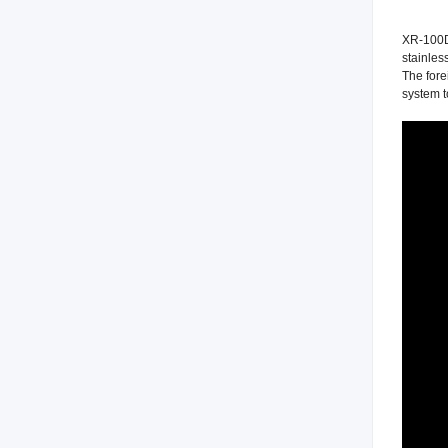
XR-100D 
stainles
The fore
system t