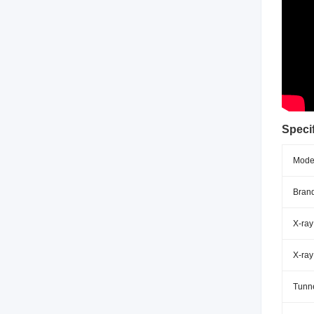
Specif
Mode
Brand
X-ray
X-ray
Tunne