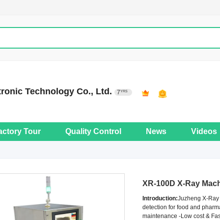
onic Technology Co., Ltd.
7
YRS
actory Tour
Quality Control
News
Videos
XR-100D X-Ray Mach
Introduction:
Juzheng X-Ray I
detection for food and pharm
maintenance -Low cost & Fast 