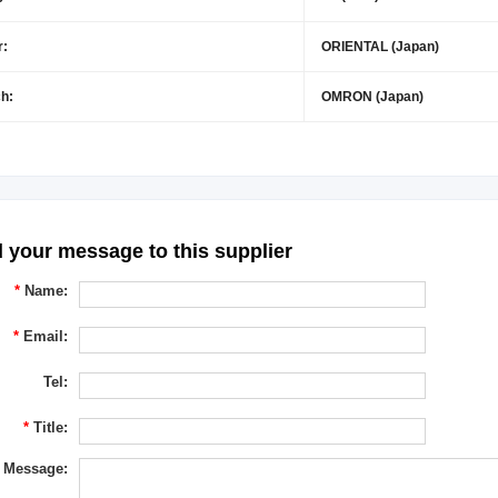
r:
ORIENTAL (Japan)
h:
OMRON (Japan)
 your message to this supplier
*
Name:
*
Email:
Tel:
*
Title:
Message: