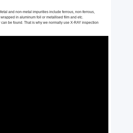
etal and non-metal impurities include ferrous, non-ferrous,
 wrapped in aluminum foil or metallised film and etc.
hey can be found. That is why we normally use X-RAY inspection