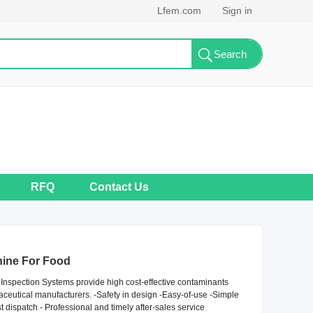
Lfem.com
Sign in
RFQ
Contact Us
ine For Food
nspection Systems provide high cost-effective contaminants
aceutical manufacturers. -Safety in design -Easy-of-use -Simple
dispatch - Professional and timely after-sales service